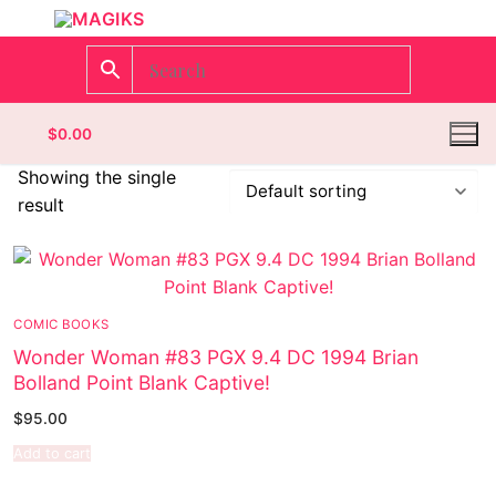
$
0.00
Showing the single
result
Homepage
Contact
COMIC BOOKS
Categories
Wonder Woman #83 PGX 9.4 DC 1994 Brian
Bolland Point Blank Captive!
Magazines
$
95.00
Wrestling
Add to cart