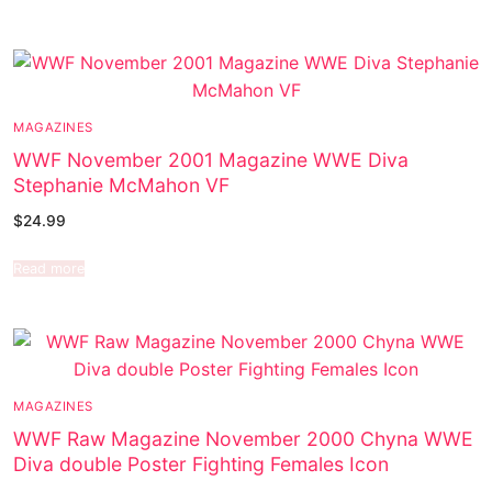
MAGAZINES
WWF November 2001 Magazine WWE Diva
Stephanie McMahon VF
$
24.99
Read more
MAGAZINES
WWF Raw Magazine November 2000 Chyna WWE
Diva double Poster Fighting Females Icon