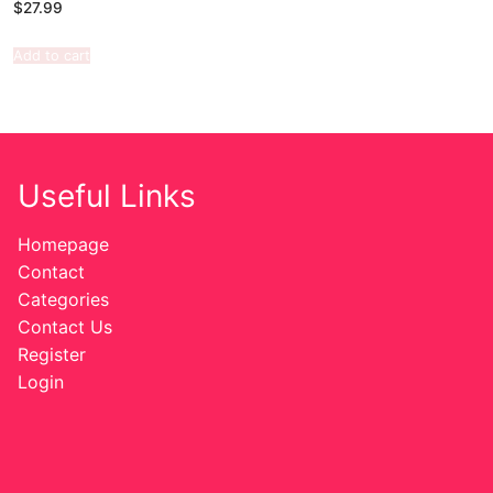
$
27.99
Add to cart
Useful Links
Homepage
Contact
Categories
Contact Us
Register
Login