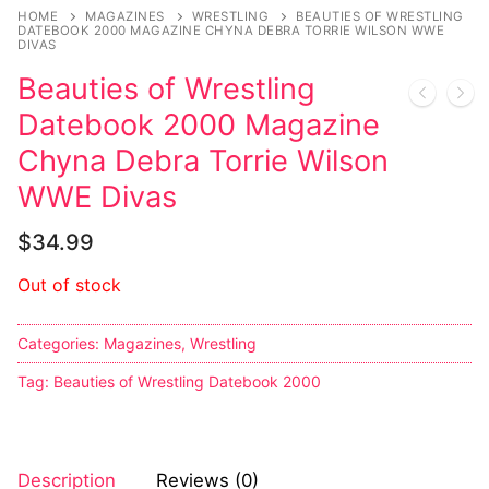
HOME
MAGAZINES
WRESTLING
BEAUTIES OF WRESTLING
DATEBOOK 2000 MAGAZINE CHYNA DEBRA TORRIE WILSON WWE
DIVAS
Beauties of Wrestling
Datebook 2000 Magazine
Chyna Debra Torrie Wilson
WWE Divas
$
34.99
Out of stock
Categories:
Magazines
,
Wrestling
Tag:
Beauties of Wrestling Datebook 2000
Description
Reviews (0)