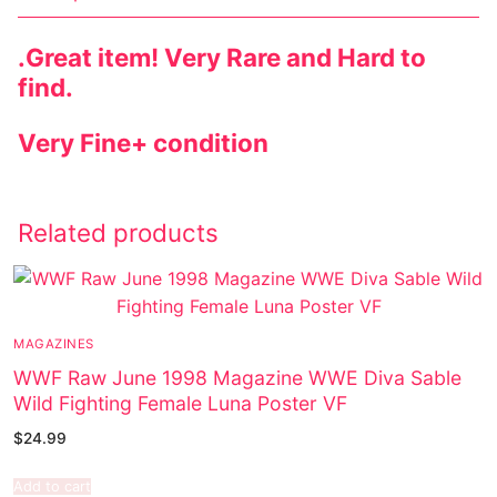
.
Great item! Very Rare and Hard to
find.
Very Fine+ condition
Related products
MAGAZINES
WWF Raw June 1998 Magazine WWE Diva Sable
Wild Fighting Female Luna Poster VF
$
24.99
Add to cart