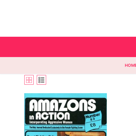
HOM
Homepage
Contact
Categories