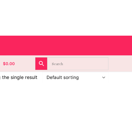
$
0.00
the single result