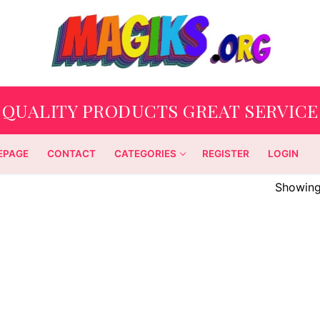
QUALITY PRODUCTS GREAT SERVICE
EPAGE
CONTACT
CATEGORIES
REGISTER
LOGIN
Showing 