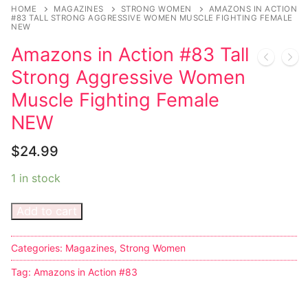
Music
My account
DC Comics
Music CD’s
HOME
MAGAZINES
STRONG WOMEN
AMAZONS IN ACTION
#83 TALL STRONG AGGRESSIVE WOMEN MUSCLE FIGHTING FEMALE
NEW
Celebrities
Marvel Comics
Goth
Sexy Outfits
Amazons in Action #83 Tall
Transgender
Other Comics
Industrial
French Maid
Strong Aggressive Women
Female Domination
Sexy Comics
Techno
Dominatrix Costumes
Muscle Fighting Female
NEW
Bondage
Alternative
Club Wear
$
24.99
Fashion
Big Names
Boots
1 in stock
Tattoo
Men’s Elevator Shoes
Add to cart
Comics Magazines
Strong Women
Categories:
Magazines
,
Strong Women
Sexy Ladies
Tag:
Amazons in Action #83
Bikers