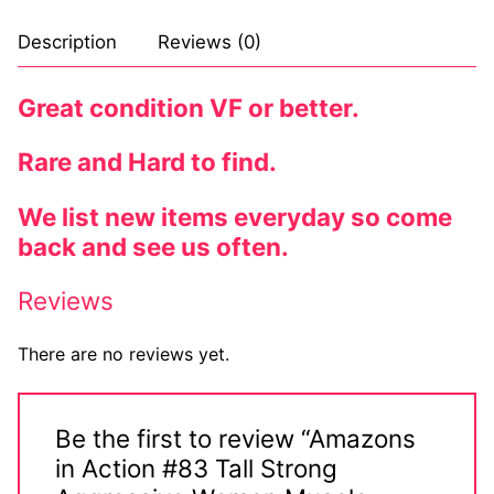
Description
Reviews (0)
Great condition VF or better.
Rare and Hard to find.
We list new items everyday so come
back and see us often.
Reviews
There are no reviews yet.
Be the first to review “Amazons
in Action #83 Tall Strong