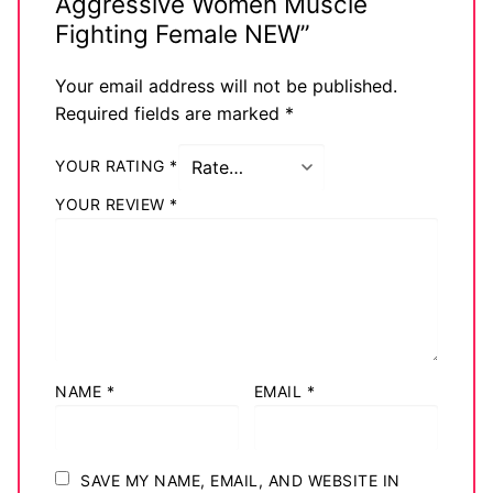
Aggressive Women Muscle
Fighting Female NEW”
Your email address will not be published.
Required fields are marked
*
YOUR RATING
*
YOUR REVIEW
*
NAME
*
EMAIL
*
SAVE MY NAME, EMAIL, AND WEBSITE IN