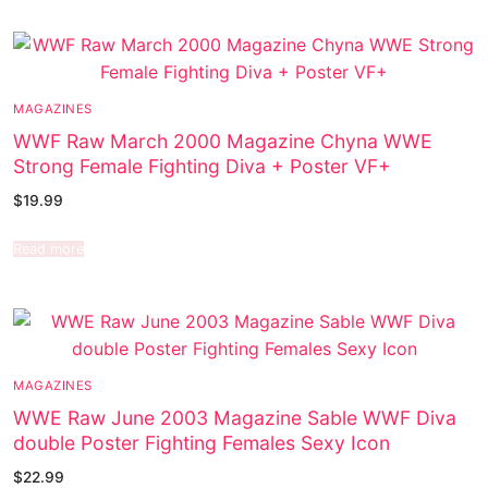
MAGAZINES
WWF Raw March 2000 Magazine Chyna WWE
Strong Female Fighting Diva + Poster VF+
$
19.99
Read more
MAGAZINES
WWE Raw June 2003 Magazine Sable WWF Diva
double Poster Fighting Females Sexy Icon
$
22.99