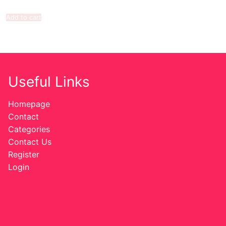
Add to cart
Useful Links
Homepage
Contact
Categories
Contact Us
Register
Login