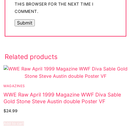
THIS BROWSER FOR THE NEXT TIME I
COMMENT.
Related products
MAGAZINES
WWE Raw April 1999 Magazine WWF Diva Sable
Gold Stone Steve Austin double Poster VF
$
24.99
Add to cart