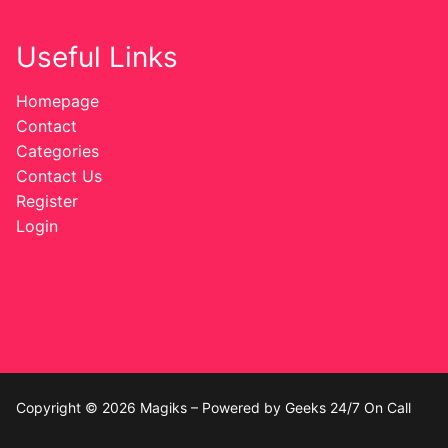
Music
My account
DC Comics
Music CD’s
Celebrities
Marvel Comics
Goth
Sexy Outfits
Useful Links
Transgender
Other Comics
Industrial
French Maid
Homepage
Contact
Female Domination
Sexy Comics
Techno
Dominatrix Costumes
Categories
Contact Us
Bondage
Alternative
Club Wear
Register
Fashion
Big Names
Boots
Login
Tattoo
Men’s Elevator Shoes
Comics Magazines
Strong Women
Sexy Ladies
Copyright © 2026 Magiks – Powered by Geeks 24/7 On Call
Bikers