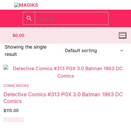
$
0.00
Showing the single
result
Homepage
Contact
COMIC BOOKS
Categories
Detective Comics #313 PGX 3.0 Batman 1963 DC
Comics
Magazines
Register
$
115.00
Wrestling
Login
Comic Books
Add to cart