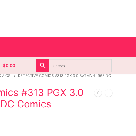
$
0.00
OMICS
DETECTIVE COMICS #313 PGX 3.0 BATMAN 1963 DC
mics #313 PGX 3.0
 DC Comics