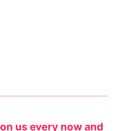
 on us every now and