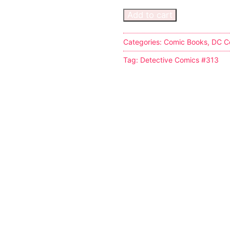
Add to cart
Categories:
Comic Books
,
DC C
Tag:
Detective Comics #313
s
tion
ostumes
r Shoes
ines