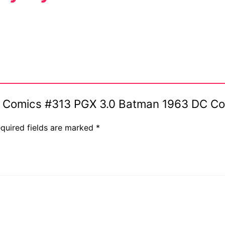
ive Comics #313 PGX 3.0 Batman 1963 DC C
quired fields are marked
*