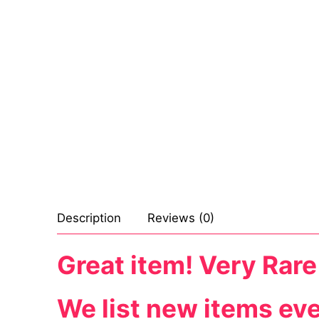
Sexy Ladies
Bikers
Description
Reviews (0)
Great item! Very Rare
We list new items ev