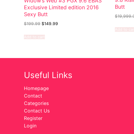
Widow’s Web #3 PGX 9.6 EBAS
Butt
Exclusive Limited edition 2016
Sexy Butt
$
19,999.
$
199.99
$
149.99
Add to car
Add to cart
Useful Links
Homepage
Contact
Categories
Contact Us
Register
Login