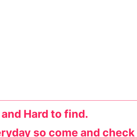
 and Hard to find.
eryday so come and check