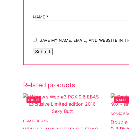
NAME
*
SAVE MY NAME, EMAIL, AND WEBSITE IN 
Related products
SALE!
SALE!
COMIC BO
COMIC BOOKS
Double 
9.8 Ris