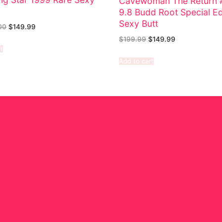
Cavewoman The Return 
9.8 Budd Root Special Ed
Sexy Butt
00
$
149.99
$
199.99
$
149.99
t
Add to cart