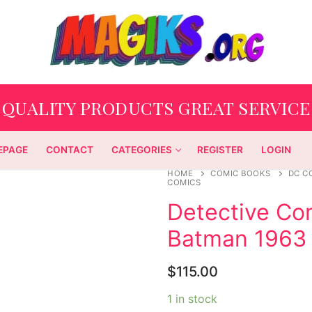
QUALITY PRODUCTS GREAT SERVICE
EPAGE
CONTACT
CATEGORIES
REGISTER
LOGIN
HOME
COMIC BOOKS
DC C
COMICS
Detective Co
Batman 1963
$
115.00
1 in stock