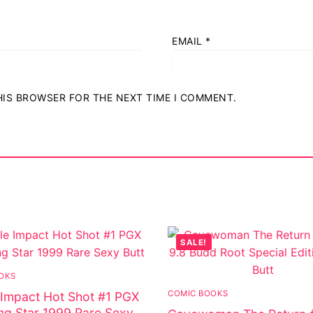
EMAIL
*
THIS BROWSER FOR THE NEXT TIME I COMMENT.
SALE!
OKS
COMIC BOOKS
Impact Hot Shot #1 PGX
ing Star 1999 Rare Sexy