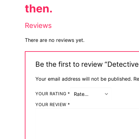
then.
Reviews
There are no reviews yet.
Be the first to review “Detect
Your email address will not be published.
Re
YOUR RATING
*
YOUR REVIEW
*