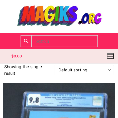
$
0.00
Showing the single
result
Homepage
Contact
Categories