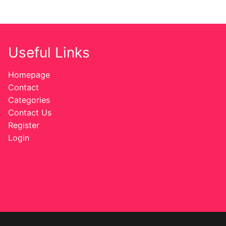
Useful Links
Homepage
Contact
Categories
Contact Us
Register
Login