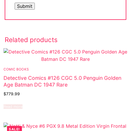
Related products
COMIC BOOKS
Detective Comics #126 CGC 5.0 Penguin Golden
Age Batman DC 1947 Rare
$
779.99
Read more
SALE!