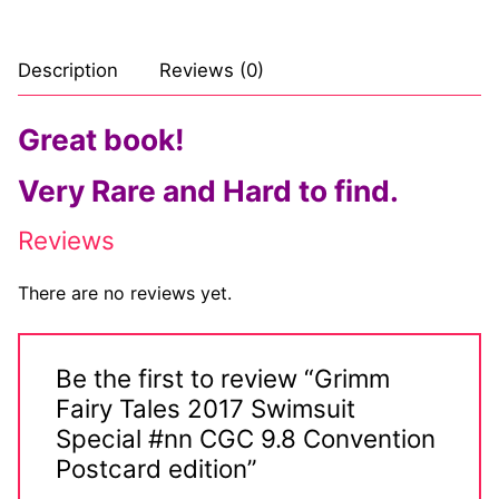
Description
Reviews (0)
Great book!
Very Rare and Hard to find.
Reviews
There are no reviews yet.
Be the first to review “Grimm
Fairy Tales 2017 Swimsuit
Special #nn CGC 9.8 Convention
Postcard edition”