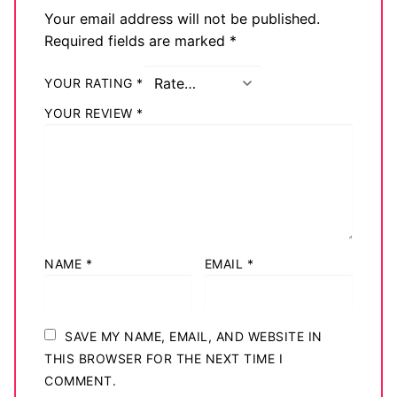
Your email address will not be published.
Required fields are marked
*
YOUR RATING
*
YOUR REVIEW
*
NAME
*
EMAIL
*
SAVE MY NAME, EMAIL, AND WEBSITE IN
THIS BROWSER FOR THE NEXT TIME I
COMMENT.