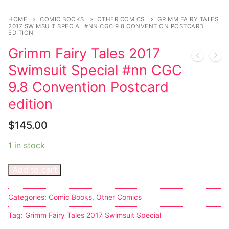
Music
My account
DC Comics
Music CD’s
HOME
COMIC BOOKS
OTHER COMICS
GRIMM FAIRY TALES
Celebrities
Marvel Comics
Goth
Sexy Outfits
2017 SWIMSUIT SPECIAL #NN CGC 9.8 CONVENTION POSTCARD
EDITION
Transgender
Other Comics
Industrial
French Maid
Grimm Fairy Tales 2017
Swimsuit Special #nn CGC
Female Domination
Sexy Comics
Techno
Dominatrix Costumes
9.8 Convention Postcard
Bondage
Alternative
Club Wear
edition
Fashion
Big Names
Boots
$
145.00
Tattoo
Men’s Elevator Shoes
1 in stock
Comics Magazines
Add to cart
Strong Women
Categories:
Comic Books
,
Other Comics
Sexy Ladies
Tag:
Grimm Fairy Tales 2017 Swimsuit Special
Bikers