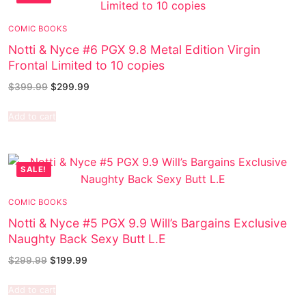
COMIC BOOKS
Notti & Nyce #6 PGX 9.8 Metal Edition Virgin
Frontal Limited to 10 copies
$
399.99
$
299.99
Add to cart
SALE!
COMIC BOOKS
Notti & Nyce #5 PGX 9.9 Will’s Bargains Exclusive
Naughty Back Sexy Butt L.E
$
299.99
$
199.99
Add to cart