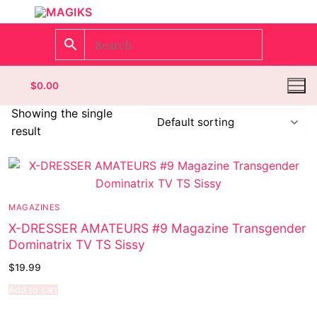
$
0.00
Showing the single
result
Homepage
Contact
MAGAZINES
Categories
X-DRESSER AMATEURS #9 Magazine Transgender
Dominatrix TV TS Sissy
Magazines
$
19.99
Wrestling
Add to cart