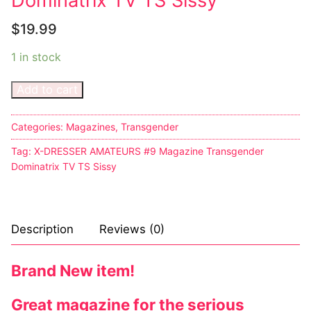
Dominatrix TV TS Sissy
$
19.99
1 in stock
Add to cart
Categories:
Magazines
,
Transgender
Tag:
X-DRESSER AMATEURS #9 Magazine Transgender
Dominatrix TV TS Sissy
Description
Reviews (0)
Brand New item!
Great magazine for the serious