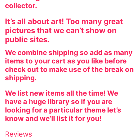
collector.
It’s all about art! Too many great
pictures that we can’t show on
public sites.
We combine shipping so add as many
items to your cart as you like before
check out to make use of the break on
shipping.
We list new items all the time! We
have a huge library so if you are
looking for a particular theme let’s
know and we’ll list it for you!
Reviews