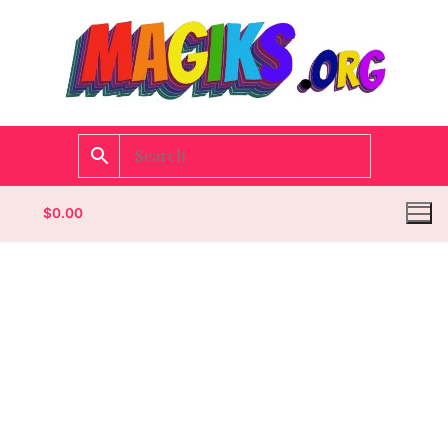
$
0.00
Homepage
Contact
Categories