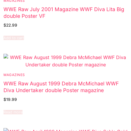
MAGAZINES
WWE Raw July 2001 Magazine WWF Diva Lita Big
double Poster VF
$
22.99
Add to cart
MAGAZINES
WWE Raw August 1999 Debra McMichael WWF
Diva Undertaker double Poster magazine
$
19.99
Read more