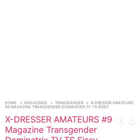
Sexy Ladies
Bikers
HOME
MAGAZINES
TRANSGENDER
X-DRESSER AMATEURS
#9 MAGAZINE TRANSGENDER DOMINATRIX TV TS SISSY
X-DRESSER AMATEURS #9
Magazine Transgender