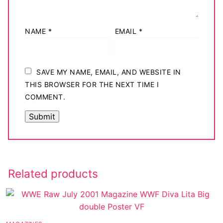
NAME
*
EMAIL
*
SAVE MY NAME, EMAIL, AND WEBSITE IN
THIS BROWSER FOR THE NEXT TIME I
COMMENT.
Related products