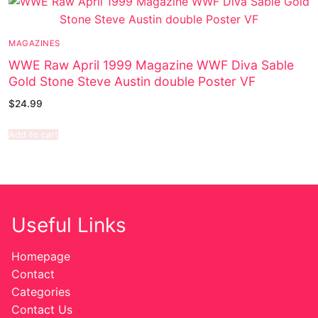
MAGAZINES
WWE Raw April 1999 Magazine WWF Diva Sable
Gold Stone Steve Austin double Poster VF
$
24.99
Add to cart
Useful Links
Homepage
Contact
Categories
Contact Us