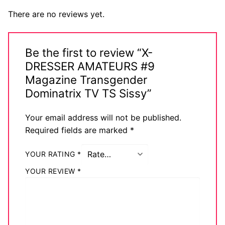
There are no reviews yet.
Be the first to review “X-
DRESSER AMATEURS #9
Magazine Transgender
Dominatrix TV TS Sissy”
Your email address will not be published.
Required fields are marked
*
YOUR RATING
*
YOUR REVIEW
*