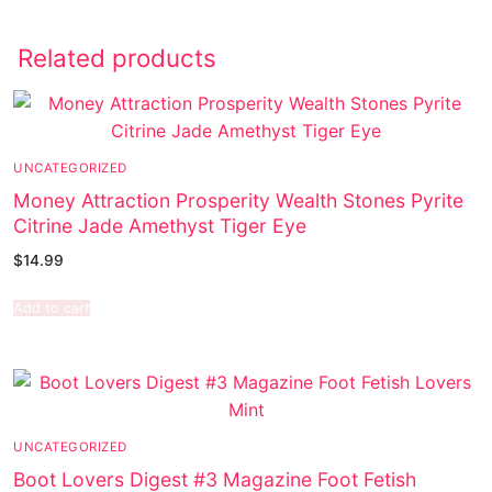
Related products
UNCATEGORIZED
Money Attraction Prosperity Wealth Stones Pyrite
Citrine Jade Amethyst Tiger Eye
$
14.99
Add to cart
UNCATEGORIZED
Boot Lovers Digest #3 Magazine Foot Fetish