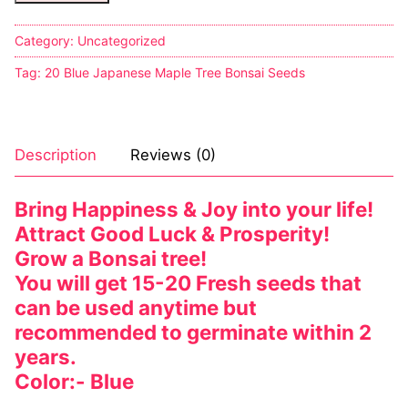
Sexy Ladies
Category:
Uncategorized
Tag:
20 Blue Japanese Maple Tree Bonsai Seeds
Bikers
Description
Reviews (0)
Bring Happiness & Joy into your life!
Attract Good Luck & Prosperity!
Grow a Bonsai tree!
You will get 15-20 Fresh seeds that
can be used anytime but
recommended to germinate within 2
years.
Color:- Blue