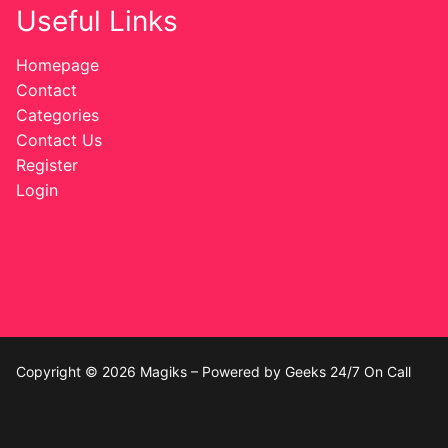
Useful Links
Homepage
Contact
Categories
Contact Us
Register
Login
Copyright © 2026 Magiks – Powered by Geeks 24/7 On Call