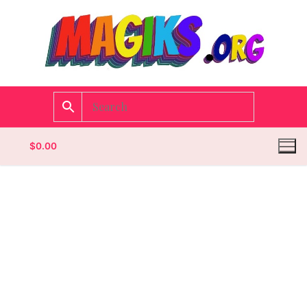
$
0.00
Homepage
Contact
Categories