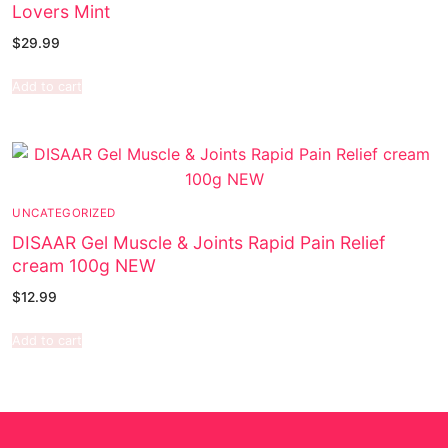
Lovers Mint
$
29.99
Add to cart
UNCATEGORIZED
DISAAR Gel Muscle & Joints Rapid Pain Relief
cream 100g NEW
$
12.99
Add to cart