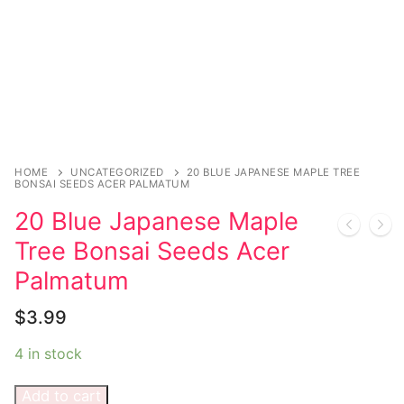
Magazines
Register
Wrestling
Login
Comic Books
Music
My account
DC Comics
Music CD’s
Celebrities
Marvel Comics
Goth
Sexy Outfits
Transgender
Other Comics
Industrial
French Maid
HOME
UNCATEGORIZED
20 BLUE JAPANESE MAPLE TREE
BONSAI SEEDS ACER PALMATUM
Female Domination
Sexy Comics
Techno
Dominatrix Costumes
20 Blue Japanese Maple
Bondage
Tree Bonsai Seeds Acer
Alternative
Club Wear
Palmatum
Fashion
Big Names
Boots
$
3.99
Tattoo
Men’s Elevator Shoes
4 in stock
Comics Magazines
Add to cart
Strong Women