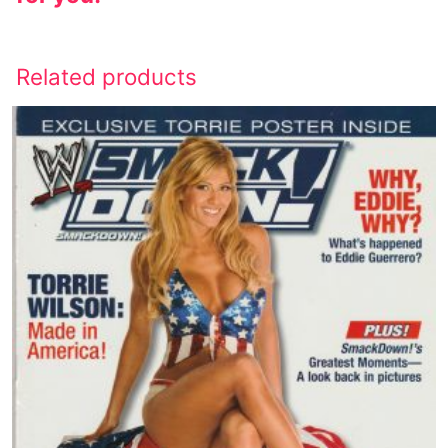
Related products