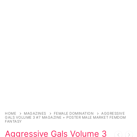
Sexy Ladies
Bikers
HOME
MAGAZINES
FEMALE DOMINATION
AGGRESSIVE
GALS VOLUME 3 #7 MAGAZINE + POSTER MALE MARKET FEMDOM
FANTASY
Aggressive Gals Volume 3