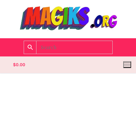
$
0.00
Homepage
Contact
Categories