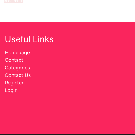
Read more
Useful Links
Homepage
Contact
Categories
Contact Us
Register
Login