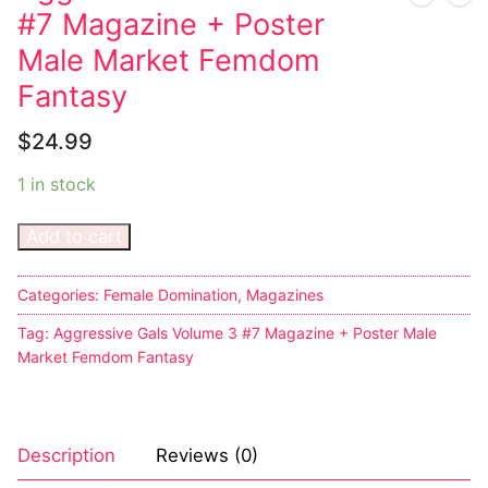
#7 Magazine + Poster
Male Market Femdom
Fantasy
$
24.99
1 in stock
Add to cart
Categories:
Female Domination
,
Magazines
Tag:
Aggressive Gals Volume 3 #7 Magazine + Poster Male
Market Femdom Fantasy
Description
Reviews (0)