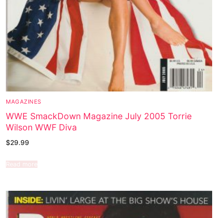
MAGAZINES
WWE SmackDown Magazine July 2005 Torrie
Wilson WWF Diva
$
29.99
Read more