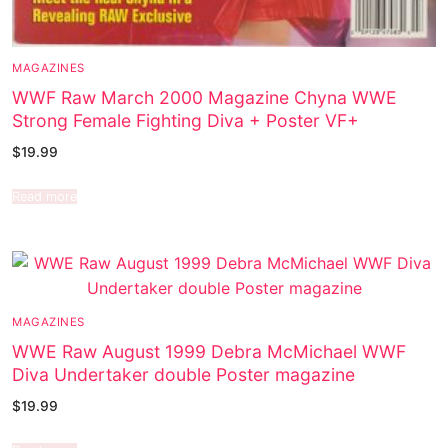
MAGAZINES
WWF Raw March 2000 Magazine Chyna WWE
Strong Female Fighting Diva + Poster VF+
$
19.99
Read more
MAGAZINES
WWE Raw August 1999 Debra McMichael WWF
Diva Undertaker double Poster magazine
$
19.99