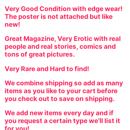
Very Good Condition with edge wear!
The poster is not attached but like
new!
Great Magazine, Very Erotic with real
people and real stories, comics and
tons of great pictures.
Very Rare and Hard to find!
We combine shipping so add as many
items as you like to your cart before
you check out to save on shipping.
We add new items every day and if
you request a certain type we’ll list it
for you!