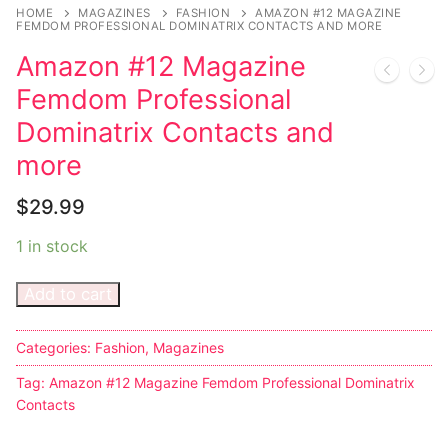
Music
HOME
MAGAZINES
FASHION
AMAZON #12 MAGAZINE
FEMDOM PROFESSIONAL DOMINATRIX CONTACTS AND MORE
Celebrities
Amazon #12 Magazine
Transgender
Femdom Professional
Dominatrix Contacts and
Female Domination
more
Bondage
$
29.99
Fashion
1 in stock
Tattoo
Add to cart
Comics Magazines
Categories:
Fashion
,
Magazines
Strong Women
Tag:
Amazon #12 Magazine Femdom Professional Dominatrix
Sexy Ladies
Contacts
Bikers