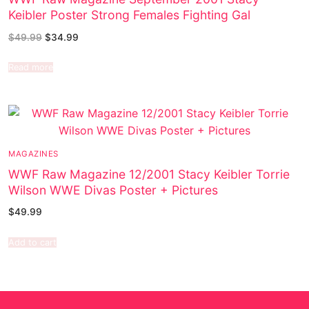
Keibler Poster Strong Females Fighting Gal
$
49.99
$
34.99
Read more
MAGAZINES
WWF Raw Magazine 12/2001 Stacy Keibler Torrie
Wilson WWE Divas Poster + Pictures
$
49.99
Add to cart