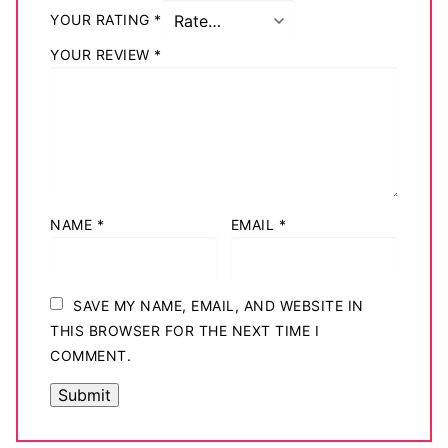
YOUR RATING
*
YOUR REVIEW
*
NAME
*
EMAIL
*
SAVE MY NAME, EMAIL, AND WEBSITE IN
THIS BROWSER FOR THE NEXT TIME I
COMMENT.