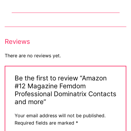
Big Names
Sexy Outfits
French Maid
Reviews
Dominatrix Costumes
There are no reviews yet.
Club Wear
Boots
Be the first to review “Amazon
Men’s Elevator Shoes
#12 Magazine Femdom
Professional Dominatrix Contacts
Register
and more”
Login
Your email address will not be published.
My account
Required fields are marked
*