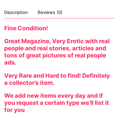
Comic Books
Description
Reviews (0)
DC Comics
Fine Condition!
Marvel Comics
Great Magazine, Very Erotic with real
Other Comics
people and real stories, articles and
tons of great pictures of real people
Sexy Comics
ads.
Music CD’s
Very Rare and Hard to find! Definitely
Goth
a collector’s item.
Industrial
We add new items every day and if
Techno
you request a certain type we’ll list it
for you
Alternative