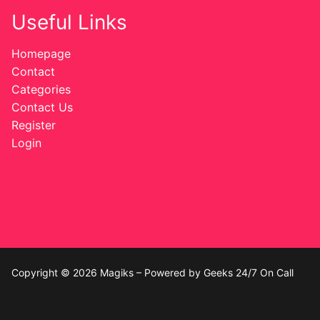
Useful Links
Homepage
Contact
Categories
Contact Us
Register
Login
Copyright © 2026 Magiks – Powered by Geeks 24/7 On Call