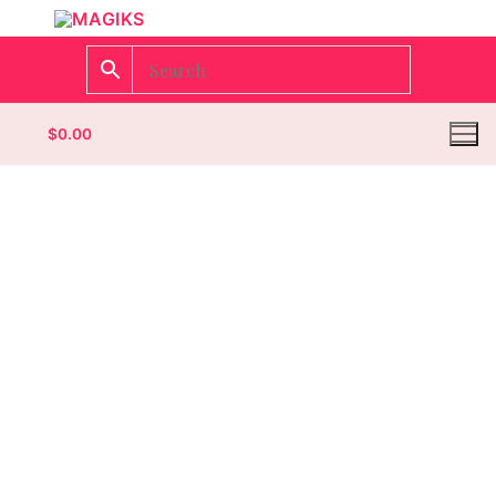
$
0.00
Homepage
Contact
Categories
Magazines
Wrestling