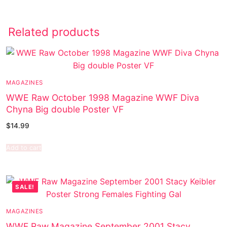
Related products
MAGAZINES
WWE Raw October 1998 Magazine WWF Diva
Chyna Big double Poster VF
$
14.99
Add to cart
SALE!
MAGAZINES
WWF Raw Magazine September 2001 Stacy