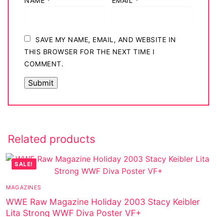
NAME
*
EMAIL
*
SAVE MY NAME, EMAIL, AND WEBSITE IN
THIS BROWSER FOR THE NEXT TIME I
COMMENT.
Related products
SALE!
MAGAZINES
WWE Raw Magazine Holiday 2003 Stacy Keibler
Lita Strong WWF Diva Poster VF+