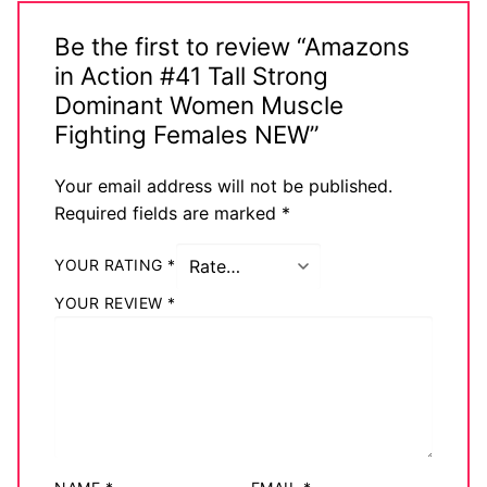
Be the first to review “Amazons
in Action #41 Tall Strong
Dominant Women Muscle
Fighting Females NEW”
Your email address will not be published.
Required fields are marked
*
YOUR RATING
*
YOUR REVIEW
*