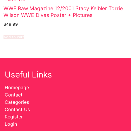
WWF Raw Magazine 12/2001 Stacy Keibler Torrie
Wilson WWE Divas Poster + Pictures
$
49.99
Add to cart
Useful Links
Homepage
Contact
Categories
Contact Us
Register
Login