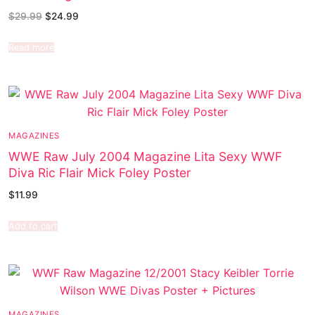
$
29.99
$
24.99
Read more
MAGAZINES
WWE Raw July 2004 Magazine Lita Sexy WWF
Diva Ric Flair Mick Foley Poster
$
11.99
Add to cart
MAGAZINES