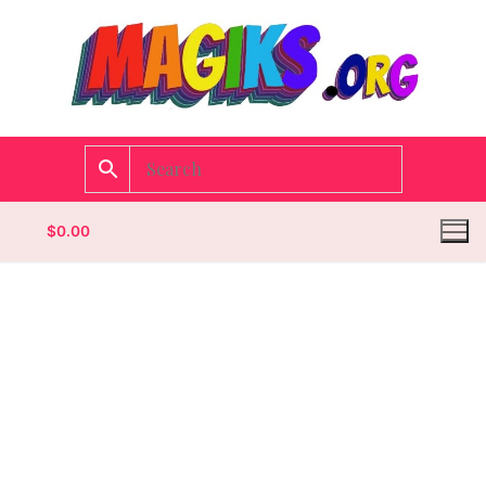
$
0.00
Homepage
Contact
Categories