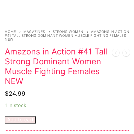
Magazines
Register
Wrestling
Login
Comic Books
Music
My account
DC Comics
Music CD’s
HOME
MAGAZINES
STRONG WOMEN
AMAZONS IN ACTION
#41 TALL STRONG DOMINANT WOMEN MUSCLE FIGHTING FEMALES
NEW
Celebrities
Marvel Comics
Goth
Sexy Outfits
Amazons in Action #41 Tall
Transgender
Other Comics
Industrial
French Maid
Strong Dominant Women
Female Domination
Sexy Comics
Techno
Dominatrix Costumes
Muscle Fighting Females
NEW
Bondage
Alternative
Club Wear
$
24.99
Fashion
Big Names
Boots
1 in stock
Tattoo
Men’s Elevator Shoes
Add to cart
Comics Magazines
Strong Women