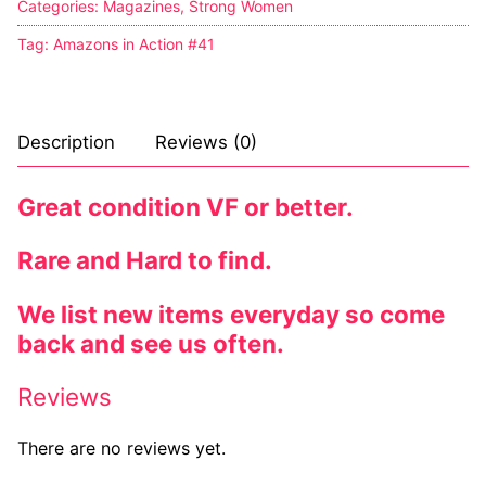
Categories:
Magazines
,
Strong Women
Sexy Ladies
Tag:
Amazons in Action #41
Bikers
Description
Reviews (0)
Great condition VF or better.
Rare and Hard to find.
We list new items everyday so come
back and see us often.
Reviews
There are no reviews yet.