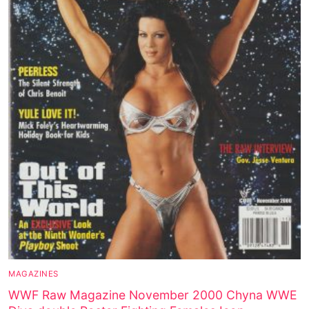
MAGAZINES
WWF Raw Magazine November 2000 Chyna WWE