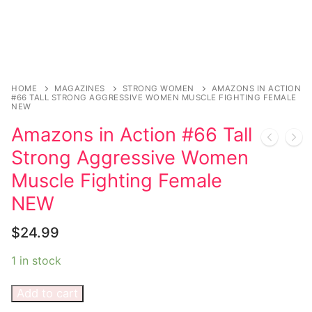
Sexy Ladies
Bikers
HOME
MAGAZINES
STRONG WOMEN
AMAZONS IN ACTION
#66 TALL STRONG AGGRESSIVE WOMEN MUSCLE FIGHTING FEMALE
NEW
Amazons in Action #66 Tall
Strong Aggressive Women
Muscle Fighting Female
NEW
$
24.99
1 in stock
Add to cart