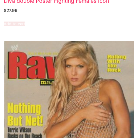
Diva double Poster Fighting Females Icon
$
27.99
Add to cart