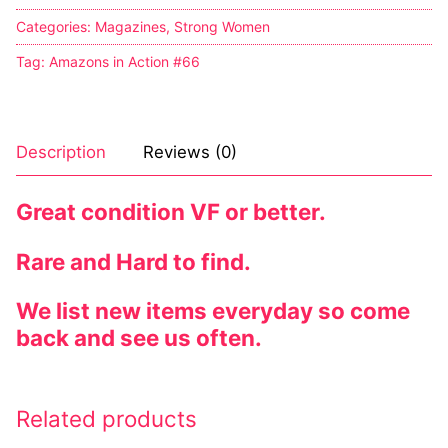
Categories:
Magazines
,
Strong Women
Tag:
Amazons in Action #66
Description
Reviews (0)
Great condition VF or better.
Rare and Hard to find.
We list new items everyday so come
back and see us often.
Related products