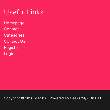
Useful Links
Homepage
Contact
Categories
Contact Us
Register
Login
Copyright © 2026 Magiks – Powered by Geeks 24/7 On Call