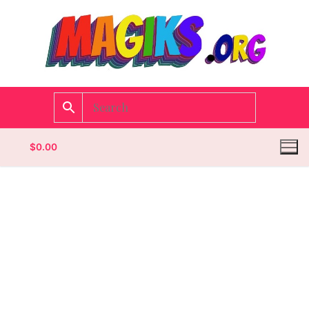
$
0.00
Homepage
Contact
Categories