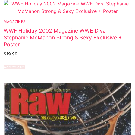
MAGAZINES
WWF Holiday 2002 Magazine WWE Diva
Stephanie McMahon Strong & Sexy Exclusive +
Poster
$
19.99
Add to cart