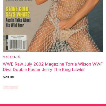
MAGAZINES
WWE Raw July 2002 Magazine Torrie Wilson WWF
Diva Double Poster Jerry The King Lawler
$
29.99
Read more