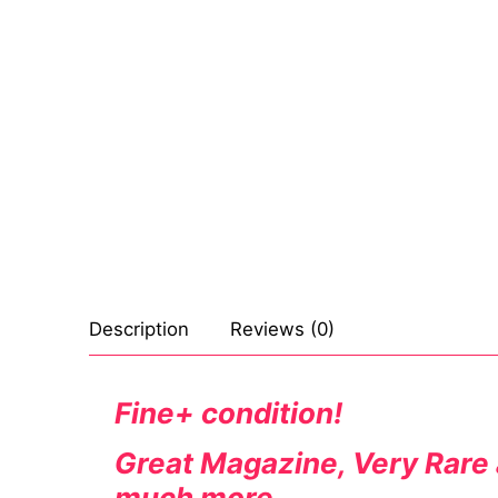
Sexy Ladies
Bikers
Description
Reviews (0)
Fine+ condition!
Great Magazine, Very Rare a
much more.