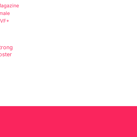
trong
oster