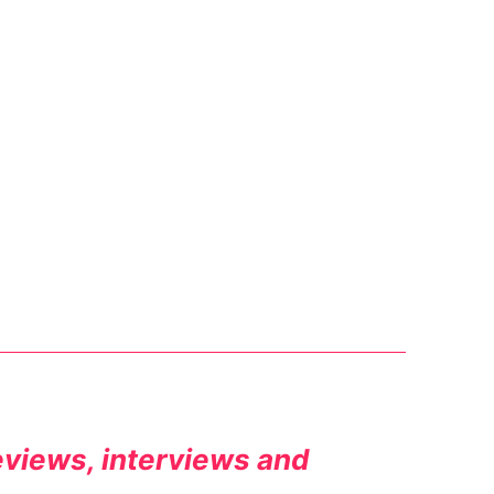
reviews, interviews and