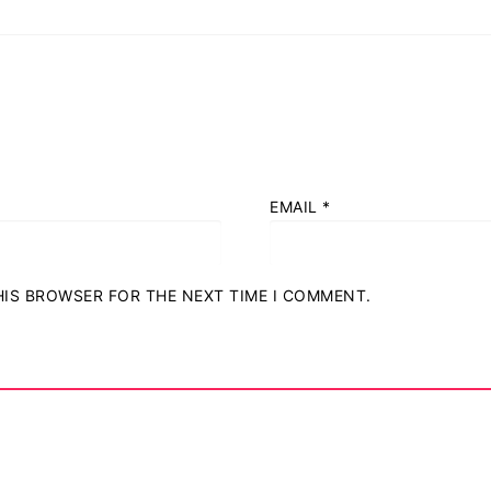
EMAIL
*
THIS BROWSER FOR THE NEXT TIME I COMMENT.