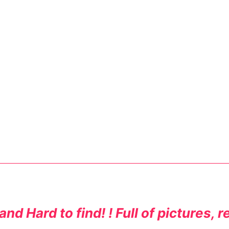
nd Hard to find! ! Full of pictures, 