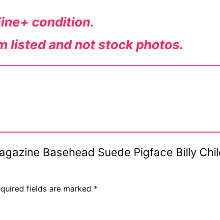
Fine+ condition.
em listed and not stock photos.
Magazine Basehead Suede Pigface Billy Chil
quired fields are marked
*