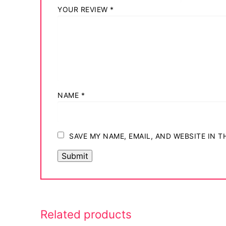
YOUR REVIEW
*
NAME
*
SAVE MY NAME, EMAIL, AND WEBSITE IN 
Related products