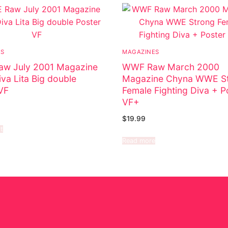
ES
MAGAZINES
w July 2001 Magazine
WWF Raw March 2000
a Lita Big double
Magazine Chyna WWE S
VF
Female Fighting Diva + P
VF+
$
19.99
t
Read more