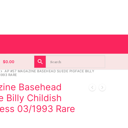
$
0.00
AP #57 MAGAZINE BASEHEAD SUEDE PIGFACE BILLY
1993 RARE
zine Basehead
 Billy Childish
ress 03/1993 Rare