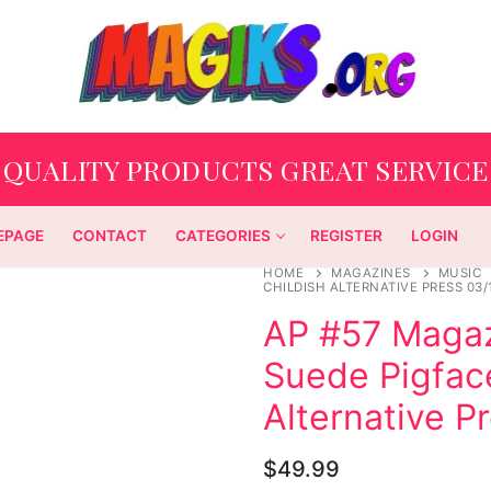
QUALITY PRODUCTS GREAT SERVICE
EPAGE
CONTACT
CATEGORIES
REGISTER
LOGIN
HOME
MAGAZINES
MUSIC
CHILDISH ALTERNATIVE PRESS 03/
AP #57 Maga
Suede Pigface
Alternative P
$
49.99