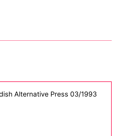
dish Alternative Press 03/1993