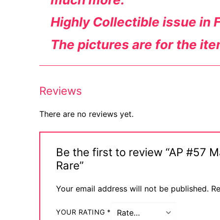
Highly Collectible issue in 
The pictures are for the it
Reviews
There are no reviews yet.
Be the first to review “AP #57 
Rare”
Your email address will not be published.
Re
YOUR RATING
*