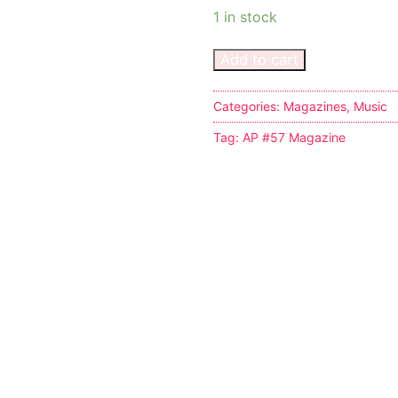
1 in stock
Add to cart
Categories:
Magazines
,
Music
s
Tag:
AP #57 Magazine
tion
ostumes
r Shoes
ines