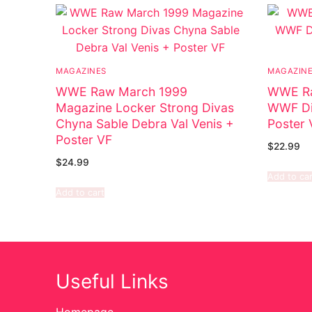
MAGAZINES
MAGAZIN
WWE Raw March 1999
WWE Ra
Magazine Locker Strong Divas
WWF Div
Chyna Sable Debra Val Venis +
Poster 
Poster VF
$
22.99
$
24.99
Add to car
Add to cart
Useful Links