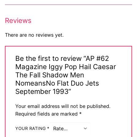
Reviews
There are no reviews yet.
Be the first to review “AP #62
Magazine Iggy Pop Hail Caesar
The Fall Shadow Men
NomeansNo Flat Duo Jets
September 1993”
Your email address will not be published.
Required fields are marked
*
YOUR RATING
*