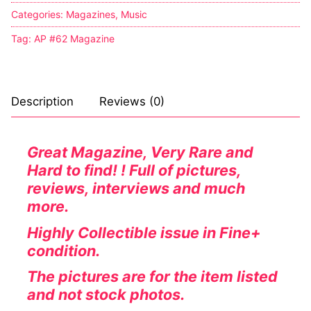
Categories:
Magazines
,
Music
Tag:
AP #62 Magazine
Description
Reviews (0)
Great Magazine, Very Rare and
Hard to find! ! Full of pictures,
reviews, interviews and much
more.
Highly Collectible issue in Fine+
condition.
The pictures are for the item listed
and not stock photos.