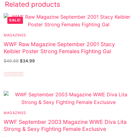
Related products
SALE!
MAGAZINES
WWF Raw Magazine September 2001 Stacy
Keibler Poster Strong Females Fighting Gal
$
49.99
$
34.99
Read more
MAGAZINES
WWF September 2003 Magazine WWE Diva Lita
Strong & Sexy Fighting Female Exclusive