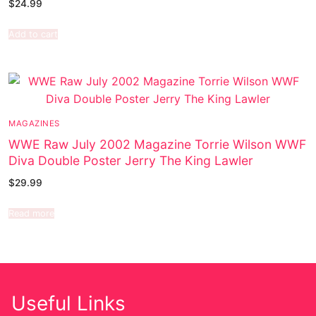
$
24.99
Add to cart
MAGAZINES
WWE Raw July 2002 Magazine Torrie Wilson WWF
Diva Double Poster Jerry The King Lawler
$
29.99
Read more
Useful Links