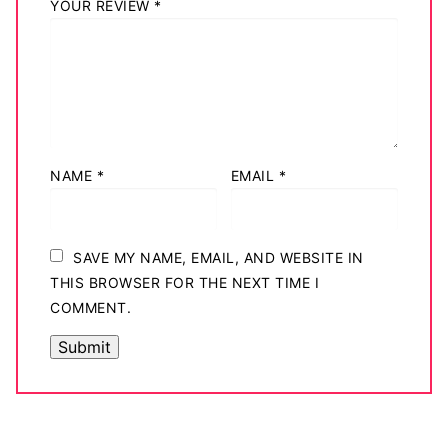
YOUR REVIEW
*
NAME
*
EMAIL
*
SAVE MY NAME, EMAIL, AND WEBSITE IN
THIS BROWSER FOR THE NEXT TIME I
COMMENT.