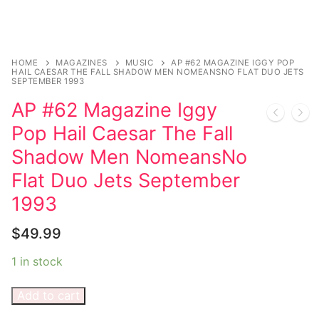
Music
My account
DC Comics
Music CD’s
Celebrities
Marvel Comics
Goth
Sexy Outfits
Transgender
HOME
MAGAZINES
MUSIC
AP #62 MAGAZINE IGGY POP
Other Comics
Industrial
French Maid
HAIL CAESAR THE FALL SHADOW MEN NOMEANSNO FLAT DUO JETS
SEPTEMBER 1993
Female Domination
Sexy Comics
Techno
Dominatrix Costumes
AP #62 Magazine Iggy
Bondage
Alternative
Club Wear
Pop Hail Caesar The Fall
Shadow Men NomeansNo
Fashion
Big Names
Boots
Flat Duo Jets September
Tattoo
Men’s Elevator Shoes
1993
Comics Magazines
$
49.99
Strong Women
1 in stock
Sexy Ladies
Add to cart
Bikers