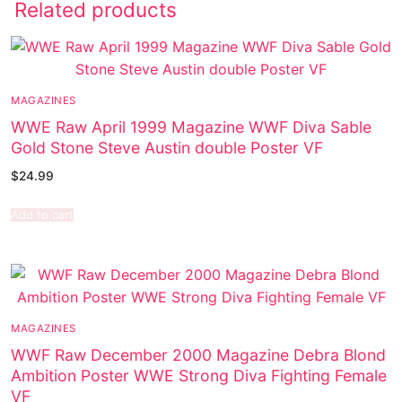
Related products
MAGAZINES
WWE Raw April 1999 Magazine WWF Diva Sable
Gold Stone Steve Austin double Poster VF
$
24.99
Add to cart
MAGAZINES
WWF Raw December 2000 Magazine Debra Blond
Ambition Poster WWE Strong Diva Fighting Female
VF