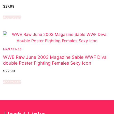
$
27.99
Add to cart
MAGAZINES
WWE Raw June 2003 Magazine Sable WWF Diva
double Poster Fighting Females Sexy Icon
$
22.99
Add to cart