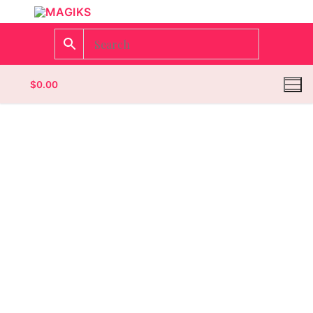
$
0.00
Homepage
Contact
Categories
Magazines
Wrestling