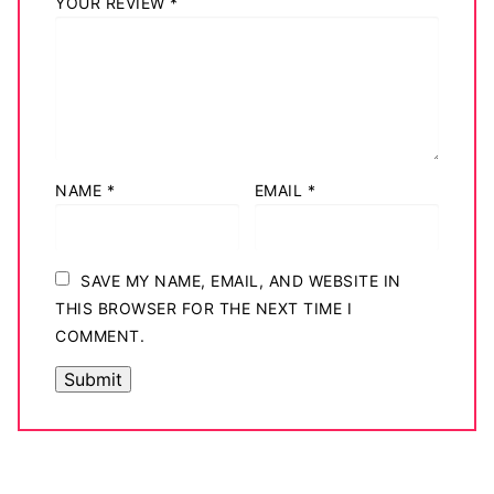
YOUR REVIEW
*
NAME
*
EMAIL
*
SAVE MY NAME, EMAIL, AND WEBSITE IN
THIS BROWSER FOR THE NEXT TIME I
COMMENT.