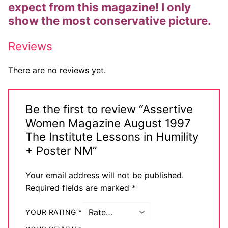
expect from this magazine! I only
Big Names
show the most conservative picture.
Sexy Outfits
Reviews
French Maid
There are no reviews yet.
Dominatrix Costumes
Club Wear
Be the first to review “Assertive
Women Magazine August 1997
Boots
The Institute Lessons in Humility
Men’s Elevator Shoes
+ Poster NM”
Register
Your email address will not be published.
Required fields are marked
*
Login
My account
YOUR RATING
*