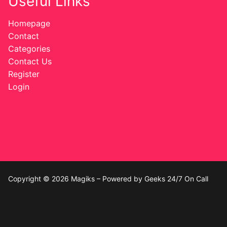
Useful Links
Homepage
Contact
Categories
Contact Us
Register
Login
Copyright © 2026 Magiks – Powered by Geeks 24/7 On Call