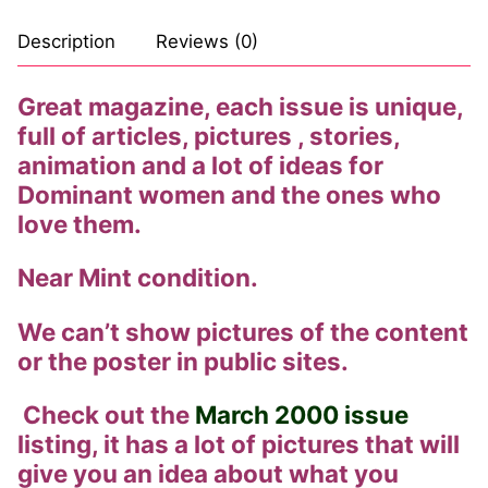
Comic Books
Description
Reviews (0)
DC Comics
Great magazine, each issue is unique,
full of articles, pictures , stories,
Marvel Comics
animation and a lot of ideas for
Other Comics
Dominant women and the ones who
love them.
Sexy Comics
Near Mint condition.
Music CD’s
Goth
We can’t show pictures of the content
or the poster in public sites.
Industrial
Check out the
March 2000 issue
Techno
listing, it has a lot of pictures that will
Alternative
give you an idea about what you