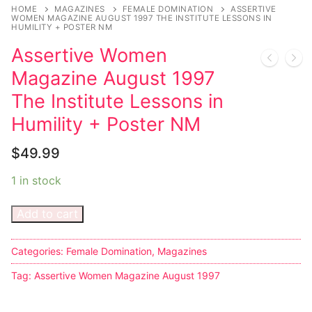
Music
HOME
MAGAZINES
FEMALE DOMINATION
ASSERTIVE
WOMEN MAGAZINE AUGUST 1997 THE INSTITUTE LESSONS IN
HUMILITY + POSTER NM
Celebrities
Assertive Women
Transgender
Magazine August 1997
Female Domination
The Institute Lessons in
Humility + Poster NM
Bondage
$
49.99
Fashion
1 in stock
Tattoo
Add to cart
Comics Magazines
Strong Women
Categories:
Female Domination
,
Magazines
Sexy Ladies
Tag:
Assertive Women Magazine August 1997
Bikers