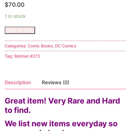
Music
My account
DC Comics
Music CD’s
$
70.00
Celebrities
Marvel Comics
Goth
Sexy Outfits
1 in stock
Transgender
Other Comics
Industrial
French Maid
Add to cart
Female Domination
Sexy Comics
Techno
Dominatrix Costumes
Categories:
Comic Books
,
DC Comics
Bondage
Alternative
Club Wear
Tag:
Batman #273
Fashion
Big Names
Boots
Tattoo
Men’s Elevator Shoes
Description
Reviews (0)
Comics Magazines
Great item! Very Rare and Hard
Strong Women
to find.
Sexy Ladies
We list new items everyday so
Bikers