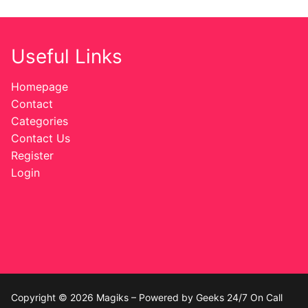
Useful Links
Homepage
Contact
Categories
Contact Us
Register
Login
Copyright © 2026 Magiks – Powered by Geeks 24/7 On Call