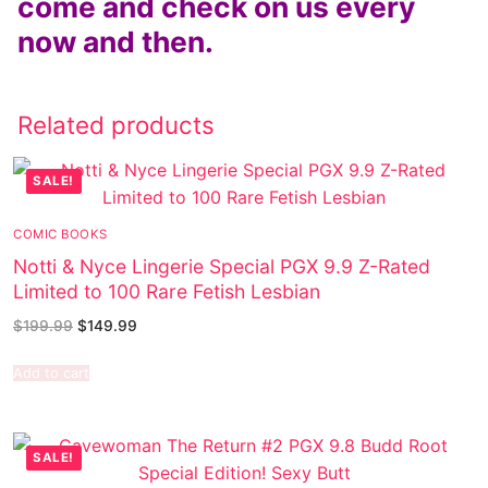
come and check on us every
now and then.
Related products
SALE!
COMIC BOOKS
Notti & Nyce Lingerie Special PGX 9.9 Z-Rated
Limited to 100 Rare Fetish Lesbian
$
199.99
$
149.99
Add to cart
SALE!