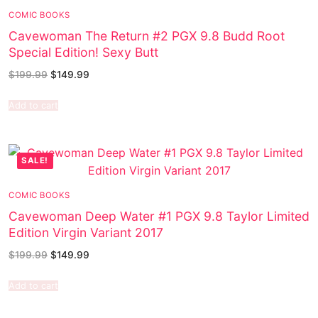
COMIC BOOKS
Cavewoman The Return #2 PGX 9.8 Budd Root
Special Edition! Sexy Butt
$
199.99
$
149.99
Add to cart
SALE!
COMIC BOOKS
Cavewoman Deep Water #1 PGX 9.8 Taylor Limited
Edition Virgin Variant 2017
$
199.99
$
149.99
Add to cart