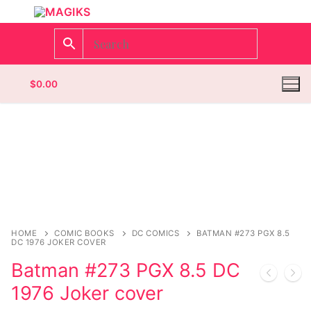
$
0.00
Homepage
Contact
Categories
HOME
COMIC BOOKS
DC COMICS
BATMAN #273 PGX 8.5
DC 1976 JOKER COVER
Magazines
Register
Batman #273 PGX 8.5 DC
Wrestling
Login
Comic Books
1976 Joker cover