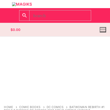
$
0.00
Homepage
Contact
Categories
Magazines
Wrestling
HOME
COMIC BOOKS
DC COMICS
BATWOMAN REBIRTH #1