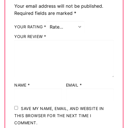
Your email address will not be published.
Big Names
Required fields are marked
*
Sexy Outfits
YOUR RATING
*
French Maid
YOUR REVIEW
*
Dominatrix Costumes
Club Wear
Boots
Men’s Elevator Shoes
NAME
*
EMAIL
*
Register
Login
SAVE MY NAME, EMAIL, AND WEBSITE IN
THIS BROWSER FOR THE NEXT TIME I
My account
COMMENT.