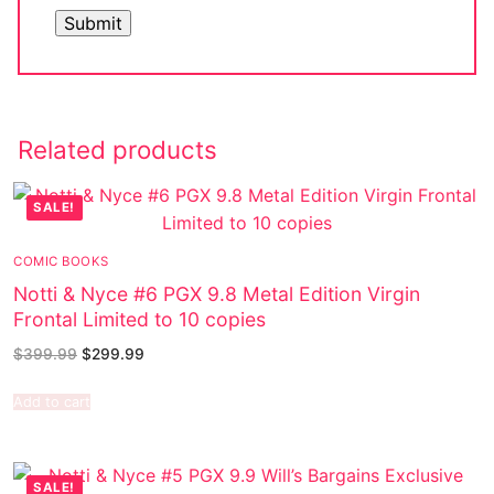
Related products
SALE!
COMIC BOOKS
Notti & Nyce #6 PGX 9.8 Metal Edition Virgin
Frontal Limited to 10 copies
$
399.99
$
299.99
Add to cart
SALE!