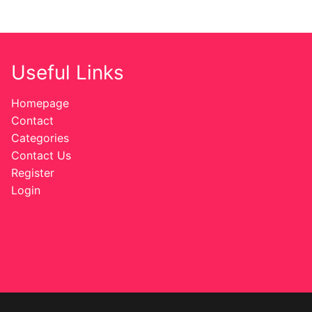
Useful Links
Homepage
Contact
Categories
Contact Us
Register
Login