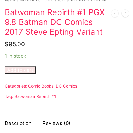
Music
PGX 9.8 BATMAN DC COMICS 2017 STEVE EPTING VARIANT
Batwoman Rebirth #1 PGX
Celebrities
9.8 Batman DC Comics
Transgender
2017 Steve Epting Variant
Female Domination
$
95.00
Bondage
1 in stock
Fashion
Add to cart
Tattoo
Categories:
Comic Books
,
DC Comics
Comics Magazines
Tag:
Batwoman Rebirth #1
Strong Women
Sexy Ladies
Description
Reviews (0)
Bikers