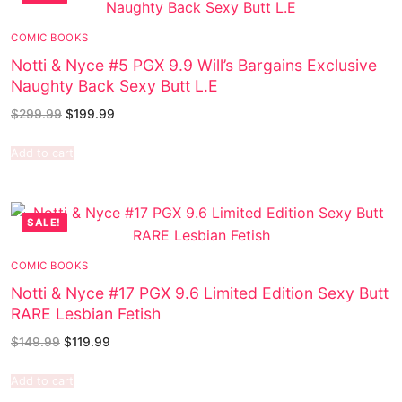
COMIC BOOKS
Notti & Nyce #5 PGX 9.9 Will’s Bargains Exclusive
Naughty Back Sexy Butt L.E
$
299.99
$
199.99
Add to cart
SALE!
COMIC BOOKS
Notti & Nyce #17 PGX 9.6 Limited Edition Sexy Butt
RARE Lesbian Fetish
$
149.99
$
119.99
Add to cart