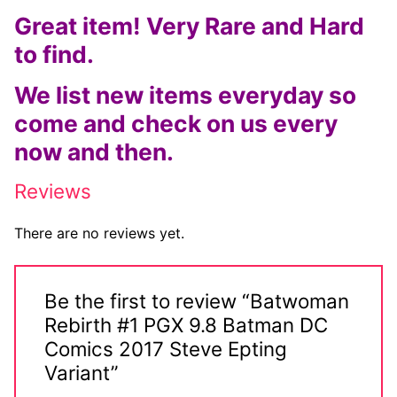
Great item! Very Rare and Hard
Comic Books
to find.
DC Comics
We list new items everyday so
Marvel Comics
come and check on us every
now and then.
Other Comics
Sexy Comics
Reviews
Music CD’s
There are no reviews yet.
Goth
Be the first to review “Batwoman
Industrial
Rebirth #1 PGX 9.8 Batman DC
Techno
Comics 2017 Steve Epting
Variant”
Alternative