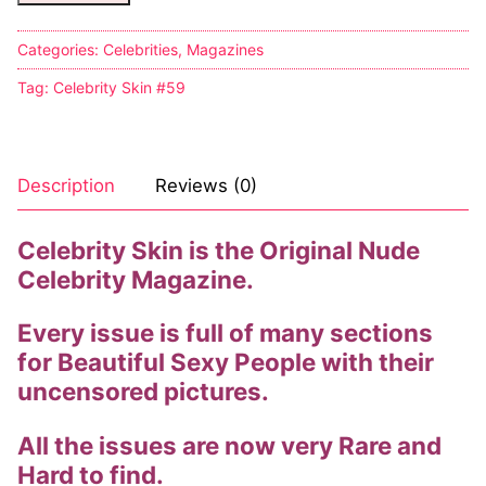
Categories:
Celebrities
,
Magazines
Tag:
Celebrity Skin #59
Description
Reviews (0)
Celebrity Skin is the Original Nude
Celebrity Magazine.
Every issue is full of many sections
for Beautiful Sexy People with their
uncensored pictures.
All the issues are now very Rare and
Hard to find.