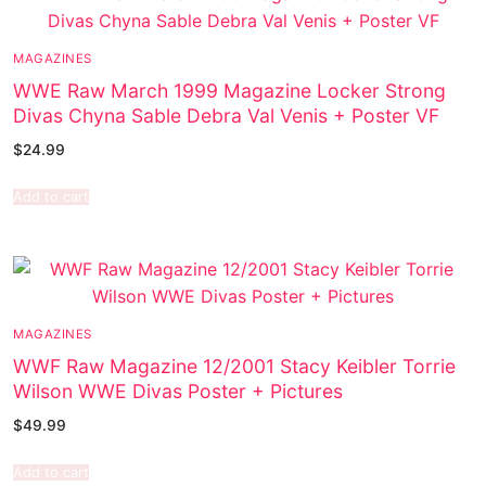
MAGAZINES
WWE Raw March 1999 Magazine Locker Strong
Divas Chyna Sable Debra Val Venis + Poster VF
$
24.99
Add to cart
MAGAZINES
WWF Raw Magazine 12/2001 Stacy Keibler Torrie
Wilson WWE Divas Poster + Pictures
$
49.99
Add to cart