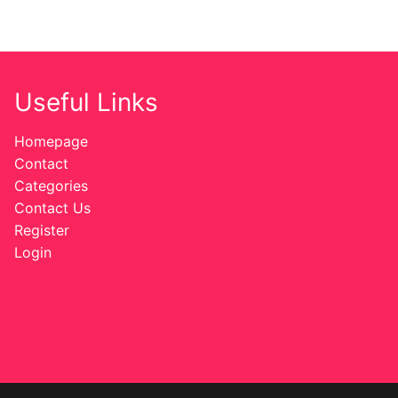
Useful Links
Homepage
Contact
Categories
Contact Us
Register
Login