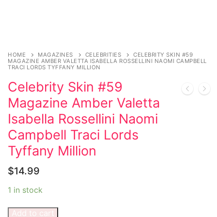
Music
My account
DC Comics
Music CD’s
Celebrities
Marvel Comics
Goth
Sexy Outfits
Transgender
Other Comics
Industrial
French Maid
HOME
MAGAZINES
CELEBRITIES
CELEBRITY SKIN #59
MAGAZINE AMBER VALETTA ISABELLA ROSSELLINI NAOMI CAMPBELL
Female Domination
Sexy Comics
Techno
Dominatrix Costumes
TRACI LORDS TYFFANY MILLION
Celebrity Skin #59
Bondage
Alternative
Club Wear
Magazine Amber Valetta
Fashion
Big Names
Boots
Isabella Rossellini Naomi
Tattoo
Men’s Elevator Shoes
Campbell Traci Lords
Tyffany Million
Comics Magazines
$
14.99
Strong Women
1 in stock
Sexy Ladies
Bikers
Add to cart