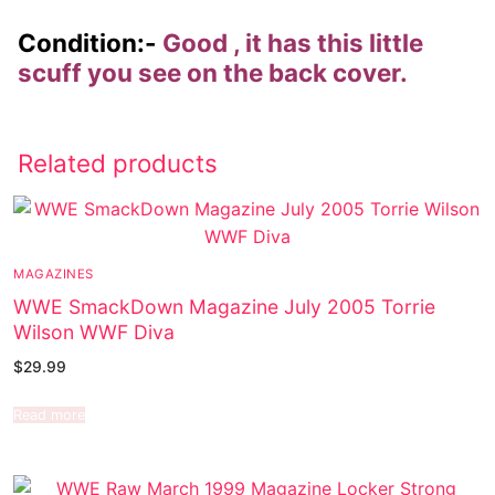
Condition:-
Good , it has this little
scuff you see on the back cover.
Related products
MAGAZINES
WWE SmackDown Magazine July 2005 Torrie
Wilson WWF Diva
$
29.99
Read more