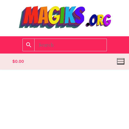
$
0.00
Homepage
Contact
Categories