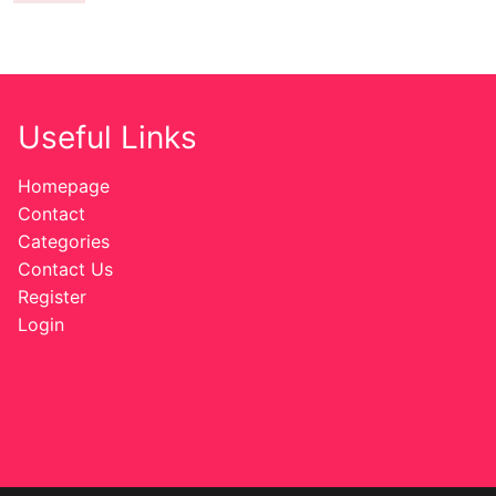
Useful Links
Homepage
Contact
Categories
Contact Us
Register
Login