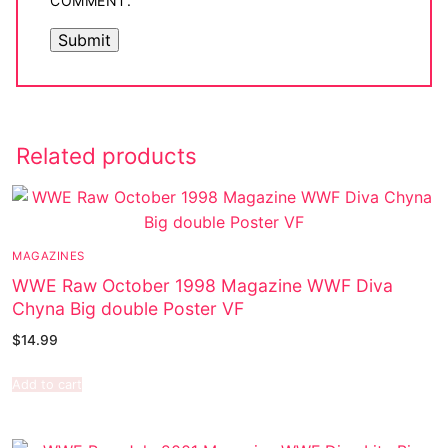
COMMENT.
Related products
MAGAZINES
WWE Raw October 1998 Magazine WWF Diva
Chyna Big double Poster VF
$
14.99
Add to cart