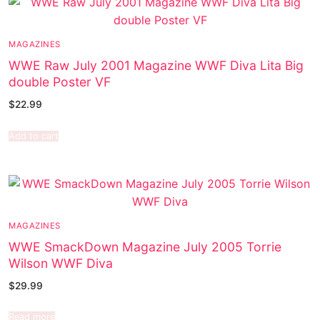
MAGAZINES
WWE Raw July 2001 Magazine WWF Diva Lita Big
double Poster VF
$
22.99
Add to cart
MAGAZINES
WWE SmackDown Magazine July 2005 Torrie
Wilson WWF Diva
$
29.99
Read more