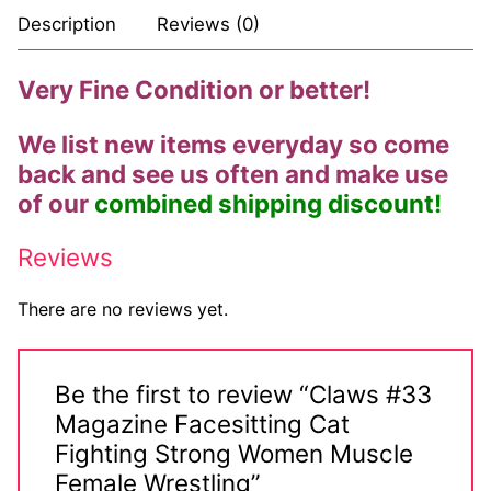
Description
Reviews (0)
Very Fine Condition or better!
We list new items everyday so come
back and see us often and make use
of our
combined shipping discount!
Reviews
There are no reviews yet.
Be the first to review “Claws #33
Magazine Facesitting Cat
Fighting Strong Women Muscle
Female Wrestling”