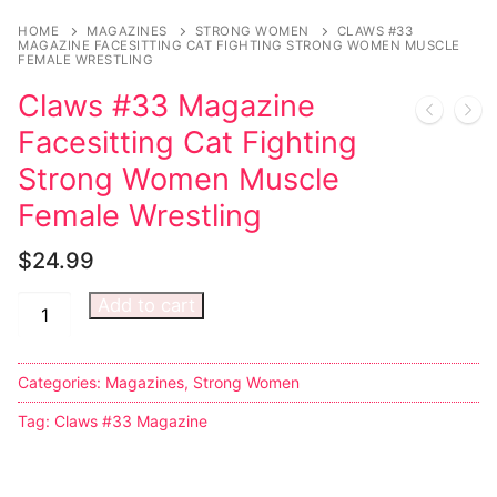
HOME
MAGAZINES
STRONG WOMEN
CLAWS #33
MAGAZINE FACESITTING CAT FIGHTING STRONG WOMEN MUSCLE
FEMALE WRESTLING
Claws #33 Magazine
Facesitting Cat Fighting
Strong Women Muscle
Female Wrestling
$
24.99
Add to cart
Categories:
Magazines
,
Strong Women
Tag:
Claws #33 Magazine