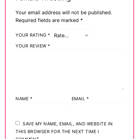
Your email address will not be published.
Required fields are marked
*
YOUR RATING
*
YOUR REVIEW
*
NAME
*
EMAIL
*
SAVE MY NAME, EMAIL, AND WEBSITE IN
THIS BROWSER FOR THE NEXT TIME I