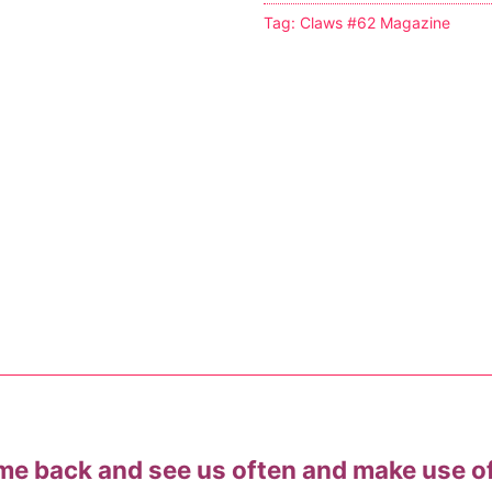
Tag:
Claws #62 Magazine
s
tion
ostumes
r Shoes
ines
me back and see us often and make use o