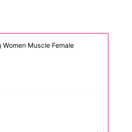
ong Women Muscle Female