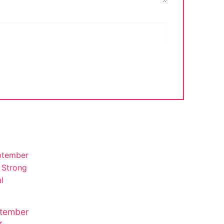
tember
r