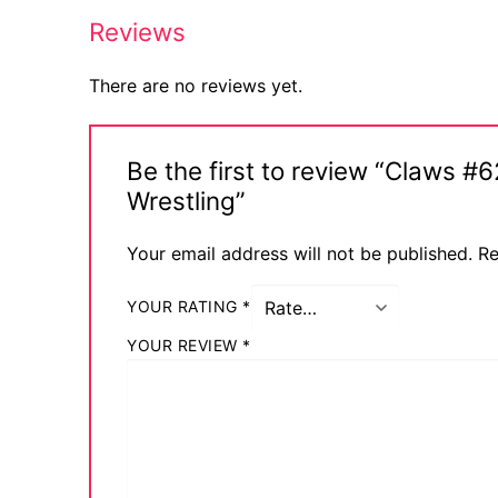
Reviews
There are no reviews yet.
Be the first to review “Claws 
Wrestling”
Your email address will not be published.
Re
YOUR RATING
*
YOUR REVIEW
*