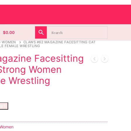
$
0.00
G WOMEN
CLAWS #62 MAGAZINE FACESITTING CAT
E FEMALE WRESTLING
gazine Facesitting
 Strong Women
e Wrestling
art
 Women