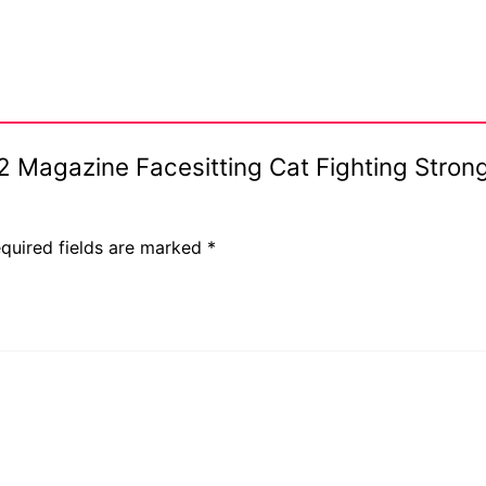
#62 Magazine Facesitting Cat Fighting Str
quired fields are marked
*