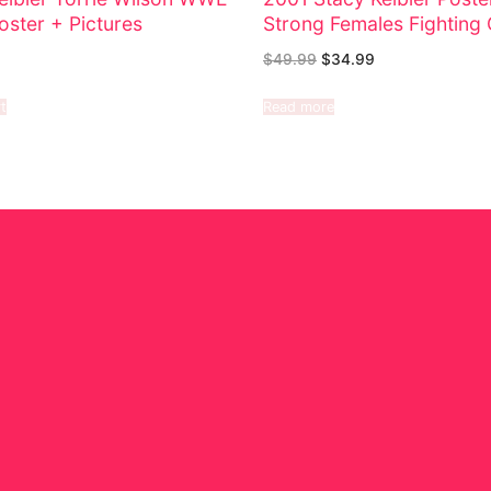
oster + Pictures
Strong Females Fighting 
$
49.99
$
34.99
t
Read more