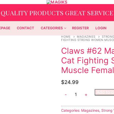
QUALITY PRODUCTS GREAT SERVICE
EPAGE
CONTACT
CATEGORIES
REGISTER
LOGIN
HOME
MAGAZINES
STRON
FIGHTING STRONG WOMEN MUSCL
Claws #62 Ma
Cat Fighting
Muscle Femal
$
24.99
Add to c
-
+
Categories:
Magazines
,
Strong