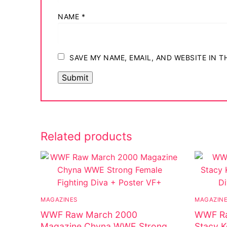
NAME
*
SAVE MY NAME, EMAIL, AND WEBSITE IN 
Related products
MAGAZINES
MAGAZIN
WWF Raw March 2000
WWF Ra
Magazine Chyna WWE Strong
Stacy K