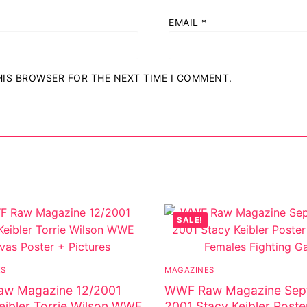
EMAIL
*
THIS BROWSER FOR THE NEXT TIME I COMMENT.
SALE!
ES
MAGAZINES
w Magazine 12/2001
WWF Raw Magazine Sep
eibler Torrie Wilson WWE
2001 Stacy Keibler Poste