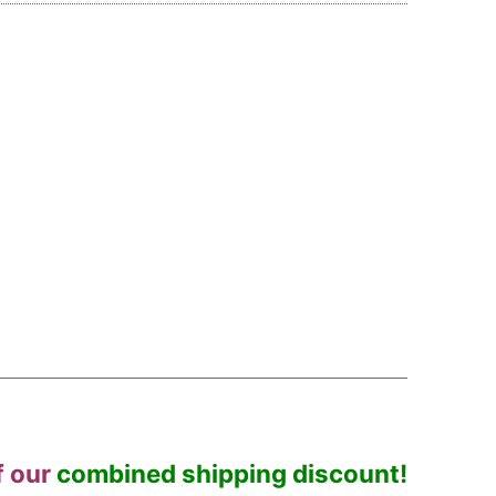
f our
combined shipping discount!