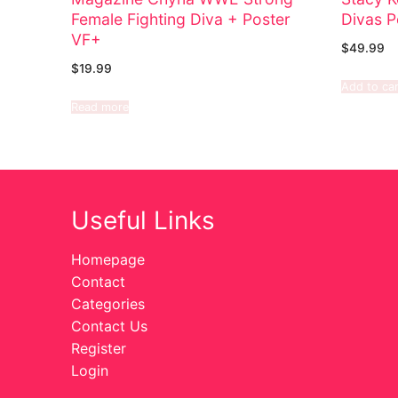
Female Fighting Diva + Poster
Divas P
VF+
$
49.99
$
19.99
Add to car
Read more
Useful Links
Homepage
Contact
Categories
Contact Us
Register
Login