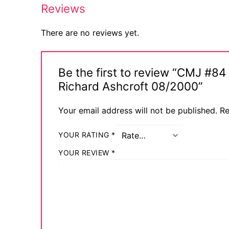
Reviews
There are no reviews yet.
Be the first to review “CMJ #8
Richard Ashcroft 08/2000”
Your email address will not be published.
Re
YOUR RATING
*
YOUR REVIEW
*