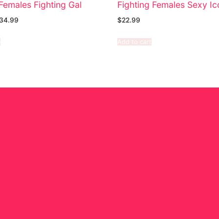
Females Fighting Gal
Fighting Females Sexy Ic
34.99
$
22.99
e
Add to cart