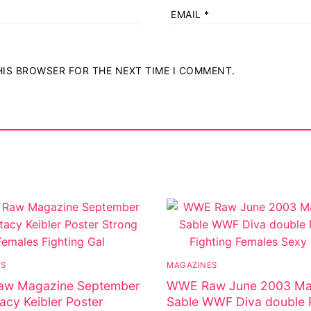
EMAIL
*
THIS BROWSER FOR THE NEXT TIME I COMMENT.
ES
MAGAZINES
w Magazine September
WWE Raw June 2003 Ma
acy Keibler Poster
Sable WWF Diva double 