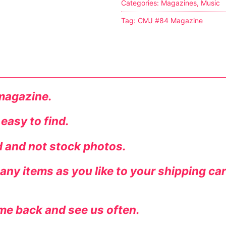
Categories:
Magazines
,
Music
s
Tag:
CMJ #84 Magazine
tion
ostumes
 magazine.
 easy to find.
r Shoes
ed and not stock photos.
ines
ny items as you like to your shipping ca
me back and see us often.