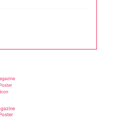
gazine
Poster