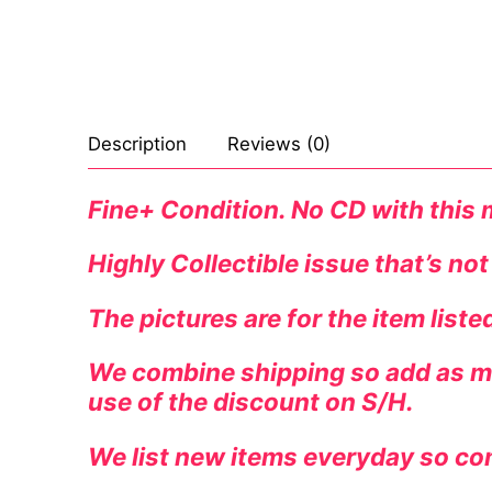
Celebrities
Marvel Comic
Goth
Sexy Outfits
Transgender
Other Comics
Industrial
French Maid
Female Domina
Sexy Comics
Techno
Dominatrix C
Description
Reviews (0)
Bondage
Alternative
Club Wear
Fine+ Condition. No CD with this
Fashion
Big Names
Boots
Highly Collectible issue that’s not
Tattoo
Men’s Elevato
The pictures are for the item list
Comics Magaz
We combine shipping so add as ma
Strong Women
use of the discount on S/H.
Sexy Ladies
We list new items everyday so co
Bikers