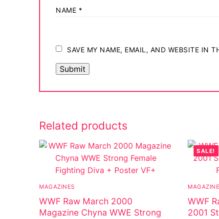
NAME
*
SAVE MY NAME, EMAIL, AND WEBSITE IN 
Related products
SALE!
MAGAZINES
MAGAZIN
WWF Raw March 2000
WWF Ra
Magazine Chyna WWE Strong
2001 St