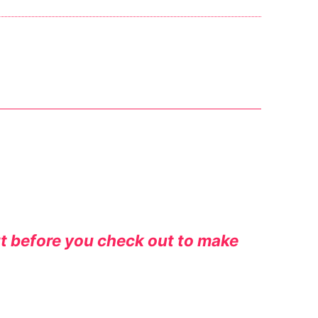
rt before you check out to make