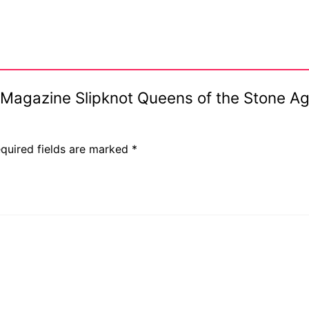
4 Magazine Slipknot Queens of the Stone A
quired fields are marked
*