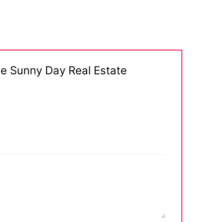
ge Sunny Day Real Estate