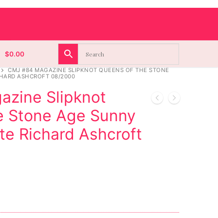
$
0.00
CMJ #84 MAGAZINE SLIPKNOT QUEENS OF THE STONE
CHARD ASHCROFT 08/2000
zine Slipknot
e Stone Age Sunny
te Richard Ashcroft