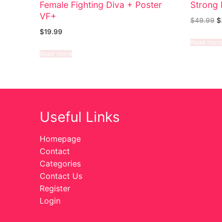
Female Fighting Diva + Poster
Strong 
VF+
$
49.99
$
$
19.99
Read mor
Read more
Useful Links
Homepage
Contact
Categories
Contact Us
Register
Login