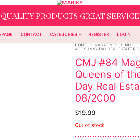
QUALITY PRODUCTS GREAT SERVICE
EPAGE
CONTACT
CATEGORIES
REGISTER
LOGIN
HOME
MAGAZINES
MUSIC
AGE SUNNY DAY REAL ESTATE RI
CMJ #84 Maga
Queens of th
Day Real Esta
08/2000
$
19.99
Out of stock