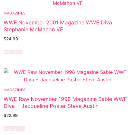
MAGAZINES
WWF November 2001 Magazine WWE Diva
Stephanie McMahon VF
$
24.99
Read more
MAGAZINES
WWE Raw November 1998 Magazine Sable WWF
Diva + Jacqueline Poster Steve Austin
$
22.99
Add to cart