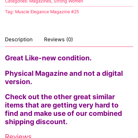
Categories:
Magazines
,
Strong Women
Tag:
Muscle Elegance Magazine #25
Description
Reviews (0)
Great Like-new condition.
Physical Magazine and not a digital
version.
Check out the other great similar
items that are getting very hard to
find and make use of our combined
shipping discount.
Reviews