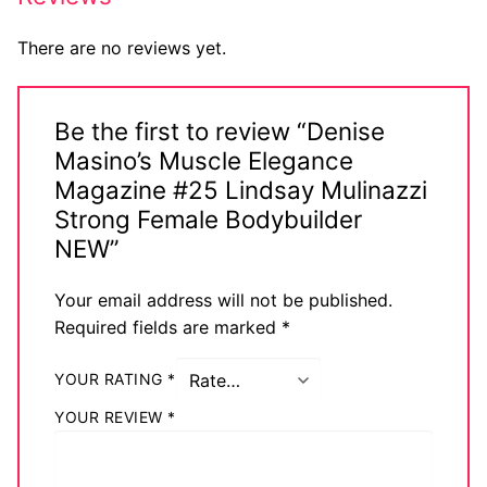
There are no reviews yet.
Be the first to review “Denise
Masino’s Muscle Elegance
Magazine #25 Lindsay Mulinazzi
Strong Female Bodybuilder
NEW”
Your email address will not be published.
Required fields are marked
*
YOUR RATING
*
YOUR REVIEW
*