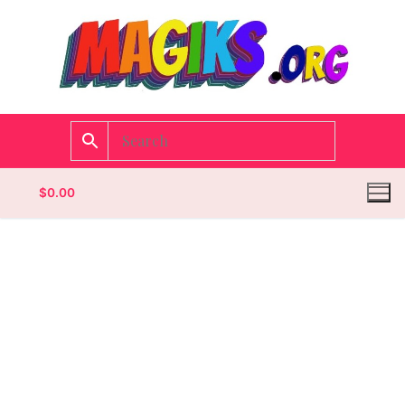
$
0.00
Homepage
Contact
Categories