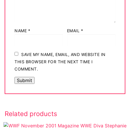
NAME
*
EMAIL
*
SAVE MY NAME, EMAIL, AND WEBSITE IN
THIS BROWSER FOR THE NEXT TIME I
COMMENT.
Related products