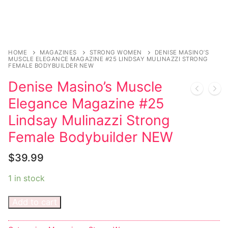
Sexy Ladies
Bikers
HOME
MAGAZINES
STRONG WOMEN
DENISE MASINO’S
MUSCLE ELEGANCE MAGAZINE #25 LINDSAY MULINAZZI STRONG
FEMALE BODYBUILDER NEW
Denise Masino’s Muscle
Elegance Magazine #25
Lindsay Mulinazzi Strong
Female Bodybuilder NEW
$
39.99
1 in stock
Add to cart