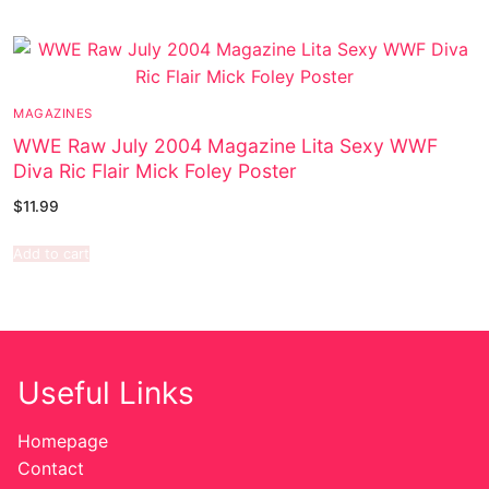
MAGAZINES
WWE Raw July 2004 Magazine Lita Sexy WWF
Diva Ric Flair Mick Foley Poster
$
11.99
Add to cart
Useful Links
Homepage
Contact