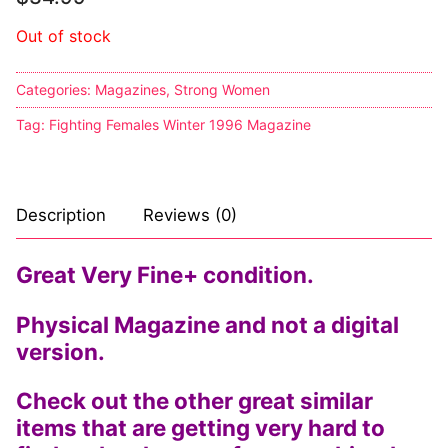
Comic Books
Out of stock
DC Comics
Categories:
Magazines
,
Strong Women
Marvel Comics
Tag:
Fighting Females Winter 1996 Magazine
Other Comics
Sexy Comics
Description
Reviews (0)
Music CD’s
Great Very Fine+ condition.
Goth
Physical Magazine and not a digital
Industrial
version.
Techno
Check out the other great similar
items that are getting very hard to
Alternative