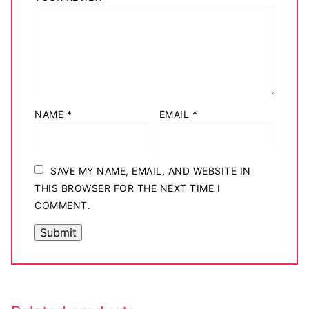
NAME
*
EMAIL
*
SAVE MY NAME, EMAIL, AND WEBSITE IN
THIS BROWSER FOR THE NEXT TIME I
COMMENT.