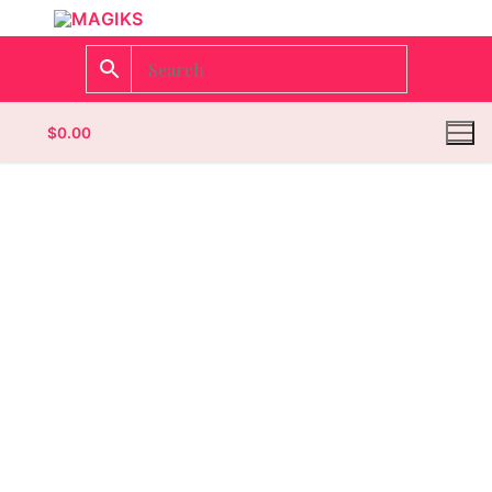
$
0.00
Homepage
Contact
Categories
Magazines
Wrestling