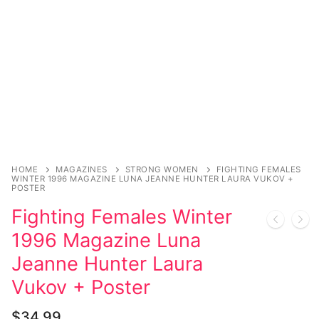
Music
Celebrities
Transgender
Female Domination
Bondage
Fashion
HOME
MAGAZINES
STRONG WOMEN
FIGHTING FEMALES
WINTER 1996 MAGAZINE LUNA JEANNE HUNTER LAURA VUKOV +
Tattoo
POSTER
Fighting Females Winter
Comics Magazines
1996 Magazine Luna
Strong Women
Jeanne Hunter Laura
Sexy Ladies
Vukov + Poster
Bikers
$
34.99