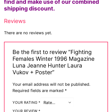
find and make use of our combined
Big Names
shipping discount.
Sexy Outfits
Reviews
French Maid
There are no reviews yet.
Dominatrix Costumes
Club Wear
Be the first to review “Fighting
Females Winter 1996 Magazine
Boots
Luna Jeanne Hunter Laura
Men’s Elevator Shoes
Vukov + Poster”
Register
Your email address will not be published.
Required fields are marked
*
Login
YOUR RATING
*
My account
YOUR REVIEW
*