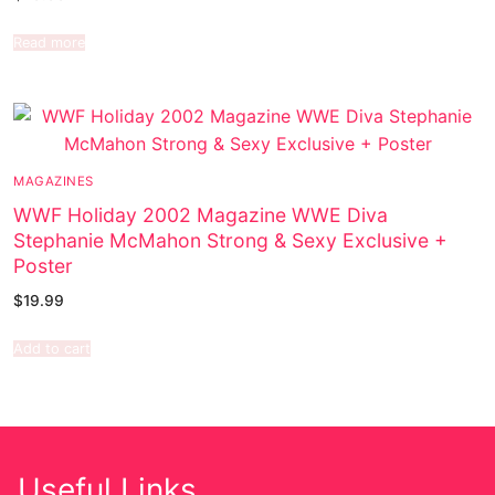
Read more
MAGAZINES
WWF Holiday 2002 Magazine WWE Diva
Stephanie McMahon Strong & Sexy Exclusive +
Poster
$
19.99
Add to cart
Useful Links