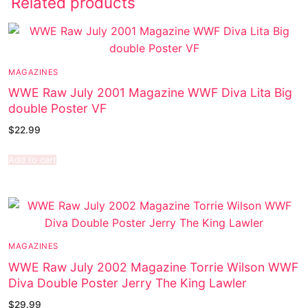
Related products
MAGAZINES
WWE Raw July 2001 Magazine WWF Diva Lita Big
double Poster VF
$
22.99
Add to cart
MAGAZINES
WWE Raw July 2002 Magazine Torrie Wilson WWF
Diva Double Poster Jerry The King Lawler
$
29.99