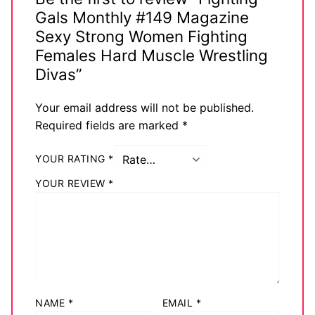
Gals Monthly #149 Magazine
Sexy Strong Women Fighting
Females Hard Muscle Wrestling
Divas”
Your email address will not be published.
Required fields are marked
*
YOUR RATING
*
YOUR REVIEW
*
NAME
*
EMAIL
*