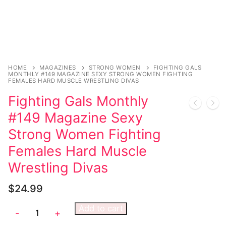
Sexy Ladies
Bikers
HOME
MAGAZINES
STRONG WOMEN
FIGHTING GALS
MONTHLY #149 MAGAZINE SEXY STRONG WOMEN FIGHTING
FEMALES HARD MUSCLE WRESTLING DIVAS
Fighting Gals Monthly
#149 Magazine Sexy
Strong Women Fighting
Females Hard Muscle
Wrestling Divas
$
24.99
Add to cart
-
+