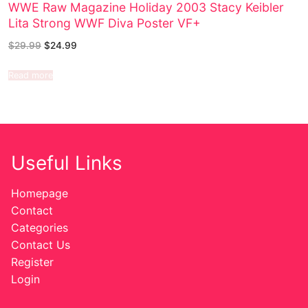
WWE Raw Magazine Holiday 2003 Stacy Keibler
Lita Strong WWF Diva Poster VF+
$
29.99
$
24.99
Read more
Useful Links
Homepage
Contact
Categories
Contact Us
Register
Login