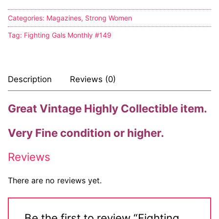
Categories:
Magazines
,
Strong Women
Tag:
Fighting Gals Monthly #149
Description
Reviews (0)
Great Vintage Highly Collectible item.
Very Fine condition or higher.
Reviews
There are no reviews yet.
Be the first to review “Fighting