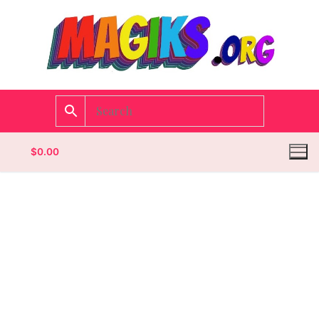
$
0.00
Homepage
Contact
Categories