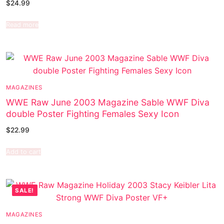
$
24.99
Read more
MAGAZINES
WWE Raw June 2003 Magazine Sable WWF Diva
double Poster Fighting Females Sexy Icon
$
22.99
Add to cart
SALE!
MAGAZINES