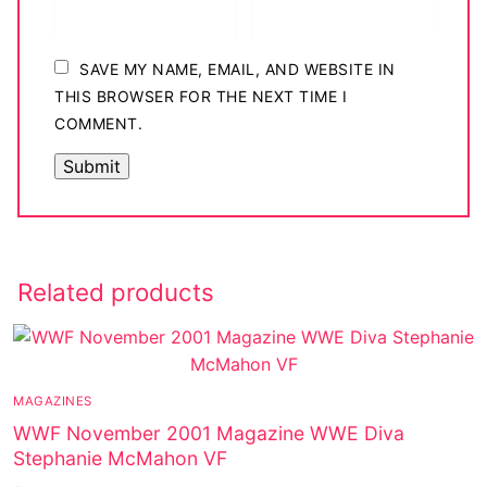
SAVE MY NAME, EMAIL, AND WEBSITE IN
THIS BROWSER FOR THE NEXT TIME I
COMMENT.
Related products
MAGAZINES
WWF November 2001 Magazine WWE Diva
Stephanie McMahon VF