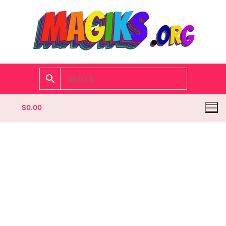
$
0.00
Homepage
Contact
Categories