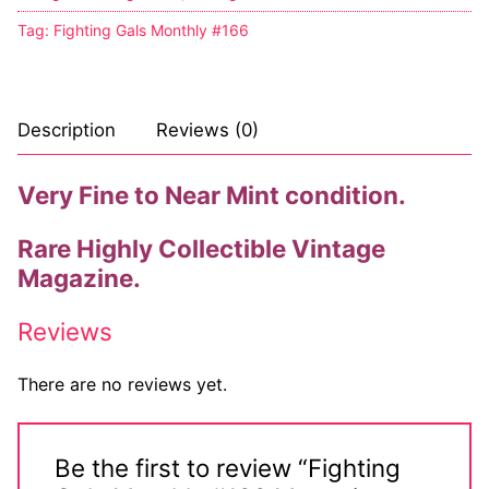
Tag:
Fighting Gals Monthly #166
Description
Reviews (0)
Very Fine to Near Mint condition.
Rare Highly Collectible Vintage
Magazine.
Reviews
There are no reviews yet.
Be the first to review “Fighting