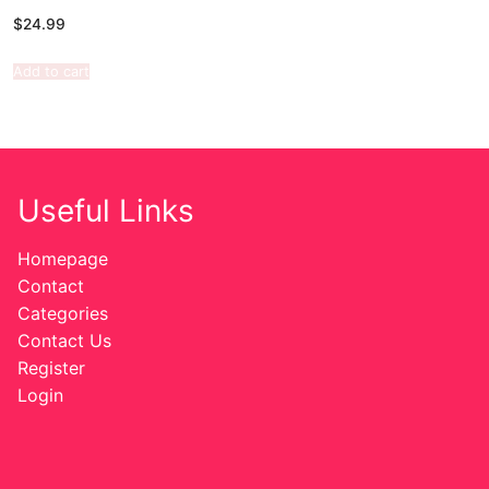
$
24.99
Add to cart
Useful Links
Homepage
Contact
Categories
Contact Us
Register
Login