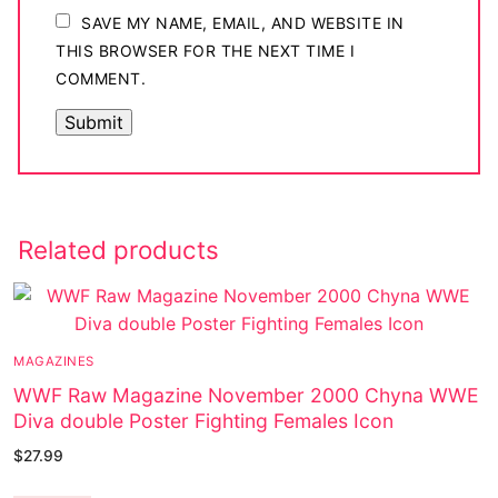
SAVE MY NAME, EMAIL, AND WEBSITE IN
THIS BROWSER FOR THE NEXT TIME I
COMMENT.
Related products
MAGAZINES
WWF Raw Magazine November 2000 Chyna WWE
Diva double Poster Fighting Females Icon
$
27.99