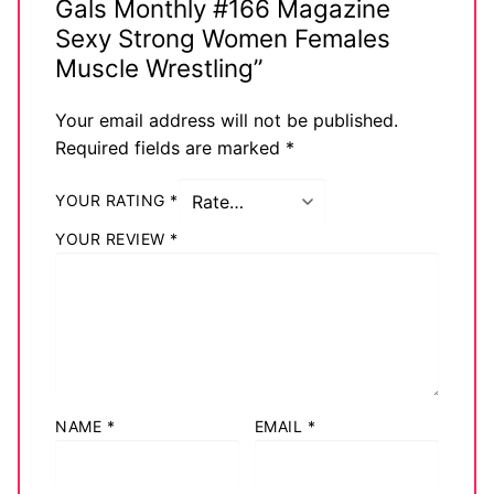
Gals Monthly #166 Magazine
Sexy Strong Women Females
Muscle Wrestling”
Your email address will not be published.
Required fields are marked
*
YOUR RATING
*
YOUR REVIEW
*
NAME
*
EMAIL
*