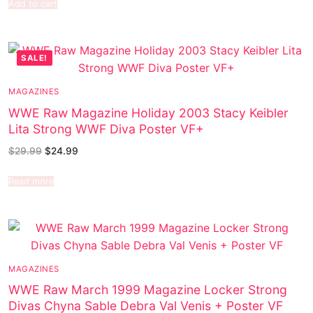
Add to cart
SALE!
MAGAZINES
WWE Raw Magazine Holiday 2003 Stacy Keibler
Lita Strong WWF Diva Poster VF+
$
29.99
$
24.99
Read more
MAGAZINES
WWE Raw March 1999 Magazine Locker Strong
Divas Chyna Sable Debra Val Venis + Poster VF