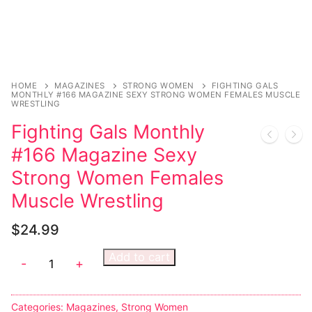
Sexy Ladies
Bikers
HOME
MAGAZINES
STRONG WOMEN
FIGHTING GALS
MONTHLY #166 MAGAZINE SEXY STRONG WOMEN FEMALES MUSCLE
WRESTLING
Fighting Gals Monthly
#166 Magazine Sexy
Strong Women Females
Muscle Wrestling
$
24.99
Add to cart
-
+
Categories:
Magazines
,
Strong Women