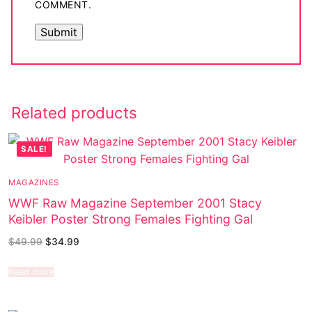
COMMENT.
Related products
SALE!
MAGAZINES
WWF Raw Magazine September 2001 Stacy
Keibler Poster Strong Females Fighting Gal
$
49.99
$
34.99
Read more