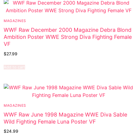
MAGAZINES
WWF Raw December 2000 Magazine Debra Blond
Ambition Poster WWE Strong Diva Fighting Female
VF
$
27.99
Add to cart
MAGAZINES
WWF Raw June 1998 Magazine WWE Diva Sable
Wild Fighting Female Luna Poster VF
$
24.99