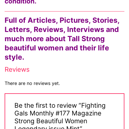
condition.
Full of Articles, Pictures, Stories,
Letters, Reviews, Interviews and
much more about Tall Strong
beautiful women and their life
style.
Reviews
There are no reviews yet.
Be the first to review “Fighting
Gals Monthly #177 Magazine
Strong Beautiful Women
Legendary issue Mint”