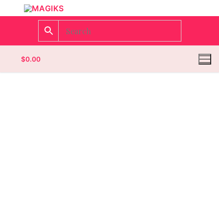
$
0.00
Homepage
Contact
Categories
Magazines
Wrestling