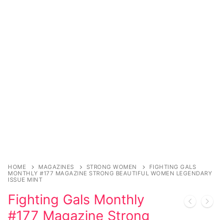
Comic Books
DC Comics
Marvel Comics
Other Comics
Sexy Comics
Music CD’s
Goth
Industrial
HOME
MAGAZINES
STRONG WOMEN
FIGHTING GALS
MONTHLY #177 MAGAZINE STRONG BEAUTIFUL WOMEN LEGENDARY
ISSUE MINT
Techno
Fighting Gals Monthly
Alternative
#177 Magazine Strong