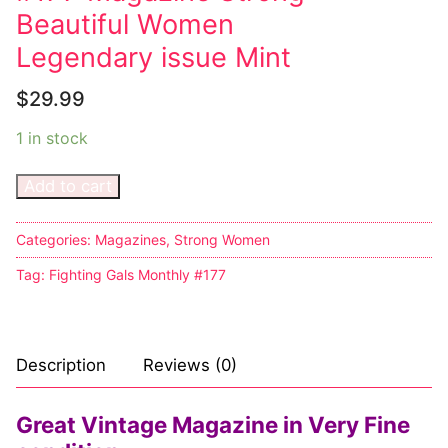
Beautiful Women
Big Names
Legendary issue Mint
Sexy Outfits
$
29.99
French Maid
1 in stock
Dominatrix Costumes
Add to cart
Club Wear
Boots
Categories:
Magazines
,
Strong Women
Tag:
Fighting Gals Monthly #177
Men’s Elevator Shoes
Register
Description
Reviews (0)
Login
My account
Great Vintage Magazine in Very Fine