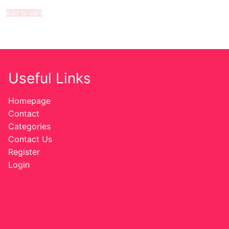
Add to cart
Useful Links
Homepage
Contact
Categories
Contact Us
Register
Login