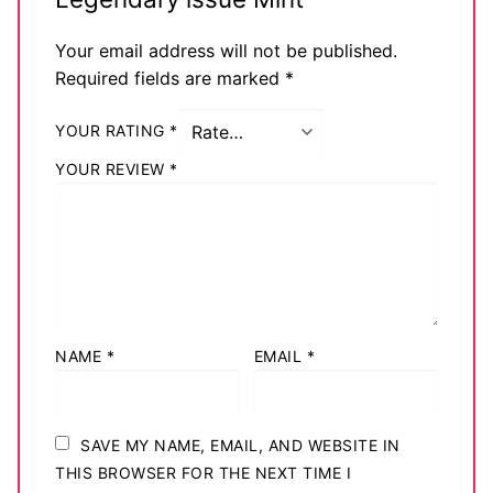
Your email address will not be published.
Required fields are marked
*
YOUR RATING
*
YOUR REVIEW
*
NAME
*
EMAIL
*
SAVE MY NAME, EMAIL, AND WEBSITE IN
THIS BROWSER FOR THE NEXT TIME I