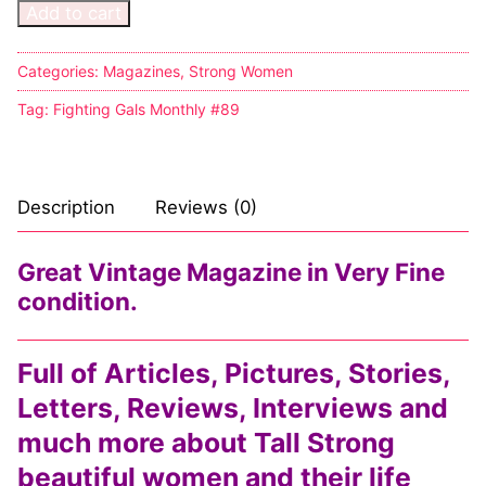
Add to cart
Categories:
Magazines
,
Strong Women
Tag:
Fighting Gals Monthly #89
Description
Reviews (0)
Great Vintage Magazine in Very Fine
condition.
Full of Articles, Pictures, Stories,
Letters, Reviews, Interviews and
much more about Tall Strong
beautiful women and their life