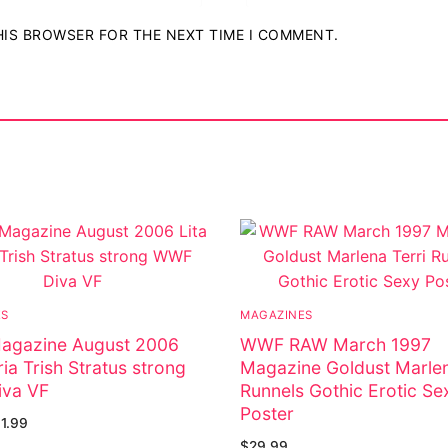
THIS BROWSER FOR THE NEXT TIME I COMMENT.
ES
MAGAZINES
gazine August 2006
WWF RAW March 1997
ria Trish Stratus strong
Magazine Goldust Marlen
va VF
Runnels Gothic Erotic Se
Poster
11.99
$
29.99