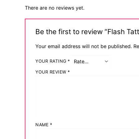
There are no reviews yet.
Be the first to review “Flash 
Your email address will not be published.
Re
YOUR RATING
*
YOUR REVIEW
*
NAME
*