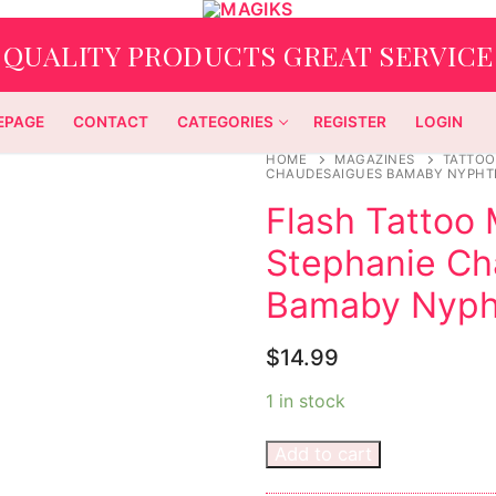
QUALITY PRODUCTS GREAT SERVICE
EPAGE
CONTACT
CATEGORIES
REGISTER
LOGIN
HOME
MAGAZINES
TATTOO
CHAUDESAIGUES BAMABY NYPHTI
Flash Tattoo
Stephanie C
Bamaby Nypht
$
14.99
1 in stock
Add to cart