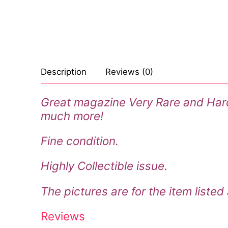
Celebrities
Marvel Comic
Goth
Sexy Outfits
Transgender
Other Comics
Industrial
French Maid
Female Domina
Sexy Comics
Techno
Dominatrix C
Description
Reviews (0)
Bondage
Alternative
Club Wear
Great magazine Very Rare and Hard t
Fashion
Big Names
Boots
much more!
Tattoo
Men’s Elevato
Fine condition.
Comics Magaz
Highly Collectible issue.
Strong Women
The pictures are for the item listed
Sexy Ladies
Reviews
Bikers