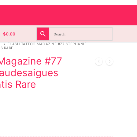
$
0.00
FLASH TATTOO MAGAZINE #77 STEPHANIE
S RARE
 Magazine #77
haudesaigues
is Rare