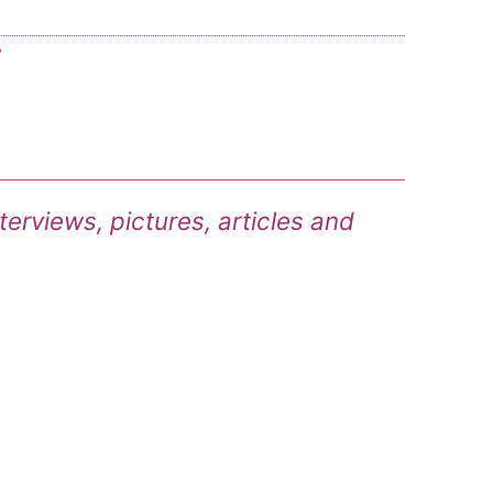
7
terviews, pictures, articles and