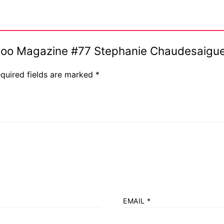
Tattoo Magazine #77 Stephanie Chaudesaig
quired fields are marked
*
EMAIL
*