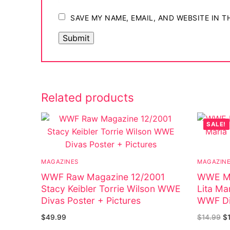
SAVE MY NAME, EMAIL, AND WEBSITE IN 
Related products
SALE!
MAGAZINES
MAGAZIN
WWF Raw Magazine 12/2001
WWE Ma
Stacy Keibler Torrie Wilson WWE
Lita Ma
Divas Poster + Pictures
WWF Di
$
49.99
$
14.99
$