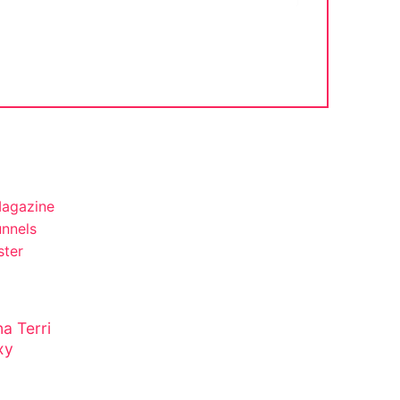
a Terri
xy