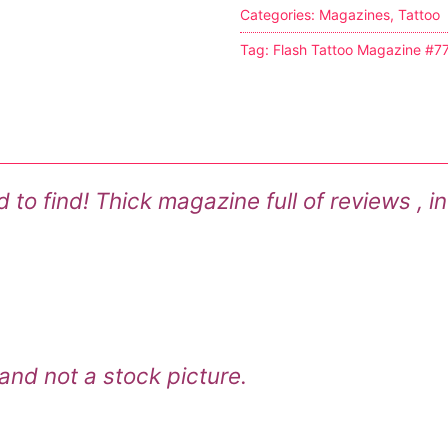
Categories:
Magazines
,
Tattoo
s
Tag:
Flash Tattoo Magazine #7
tion
ostumes
o find! Thick magazine full of reviews , in
r Shoes
ines
 and not a stock picture.