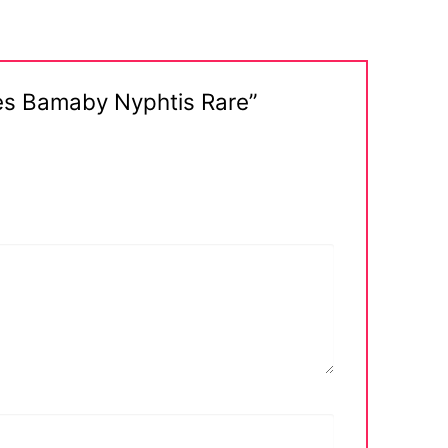
ues Bamaby Nyphtis Rare”