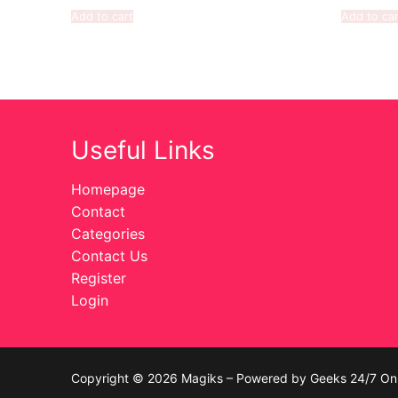
Add to cart
Add to car
Useful Links
Homepage
Contact
Categories
Contact Us
Register
Login
Copyright © 2026 Magiks – Powered by Geeks 24/7 On 