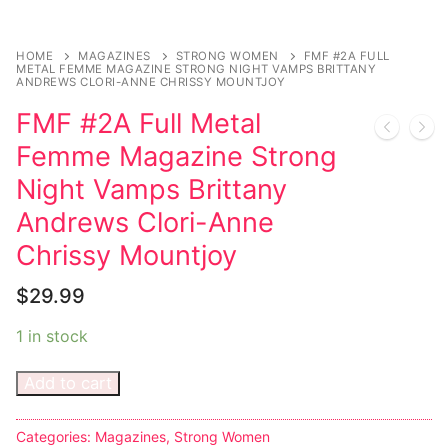
Sexy Ladies
HOME
MAGAZINES
STRONG WOMEN
FMF #2A FULL
METAL FEMME MAGAZINE STRONG NIGHT VAMPS BRITTANY
Bikers
ANDREWS CLORI-ANNE CHRISSY MOUNTJOY
FMF #2A Full Metal
Femme Magazine Strong
Night Vamps Brittany
Andrews Clori-Anne
Chrissy Mountjoy
$
29.99
1 in stock
Add to cart
Categories:
Magazines
,
Strong Women