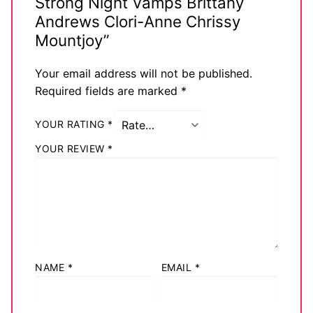
Strong Night Vamps Brittany
Andrews Clori-Anne Chrissy
Mountjoy”
Your email address will not be published.
Required fields are marked
*
YOUR RATING
*
YOUR REVIEW
*
NAME
*
EMAIL
*