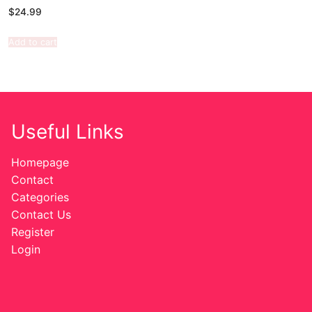
$
24.99
Add to cart
Useful Links
Homepage
Contact
Categories
Contact Us
Register
Login