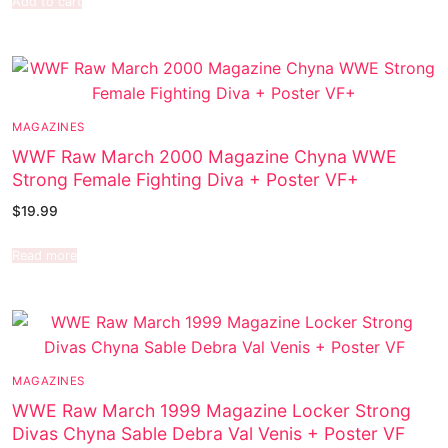
Add to cart
MAGAZINES
WWF Raw March 2000 Magazine Chyna WWE
Strong Female Fighting Diva + Poster VF+
$
19.99
Read more
MAGAZINES
WWE Raw March 1999 Magazine Locker Strong
Divas Chyna Sable Debra Val Venis + Poster VF