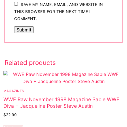
SAVE MY NAME, EMAIL, AND WEBSITE IN
THIS BROWSER FOR THE NEXT TIME I
COMMENT.
Related products
MAGAZINES
WWE Raw November 1998 Magazine Sable WWF
Diva + Jacqueline Poster Steve Austin
$
22.99