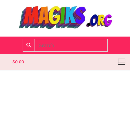
$
0.00
Homepage
Contact
Categories