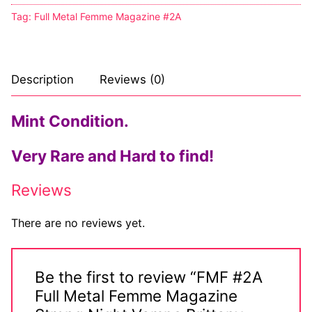
Tag:
Full Metal Femme Magazine #2A
Description
Reviews (0)
Mint Condition.
Very Rare and Hard to find!
Reviews
There are no reviews yet.
Be the first to review “FMF #2A
Full Metal Femme Magazine