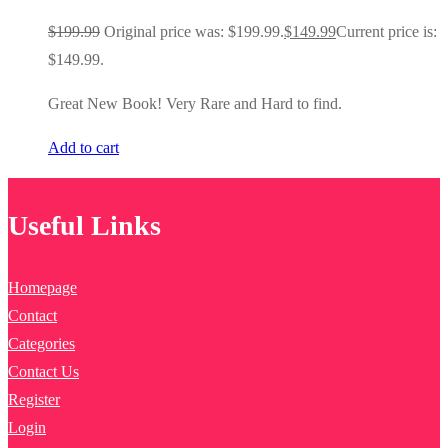
$
199.99
Original price was: $199.99.
$
149.99
Current price is:
$149.99.
Great New Book! Very Rare and Hard to find.
Add to cart
Useful Links
Homepage
Contact
Categories
Contact Us
Register
Login