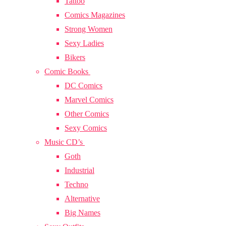
Tattoo
Comics Magazines
Strong Women
Sexy Ladies
Bikers
Comic Books
DC Comics
Marvel Comics
Other Comics
Sexy Comics
Music CD’s
Goth
Industrial
Techno
Alternative
Big Names