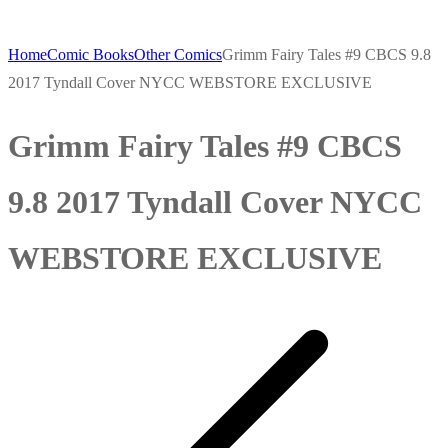
Home
Comic Books
Other Comics
Grimm Fairy Tales #9 CBCS 9.8
2017 Tyndall Cover NYCC WEBSTORE EXCLUSIVE
Grimm Fairy Tales #9 CBCS
9.8 2017 Tyndall Cover NYCC
WEBSTORE EXCLUSIVE