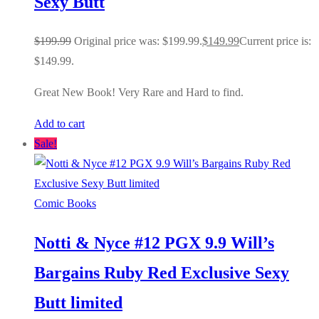
Sexy Butt
$
199.99
Original price was: $199.99.
$
149.99
Current price is:
$149.99.
Great New Book! Very Rare and Hard to find.
Add to cart
Sale!
Comic Books
Notti & Nyce #12 PGX 9.9 Will’s
Bargains Ruby Red Exclusive Sexy
Butt limited