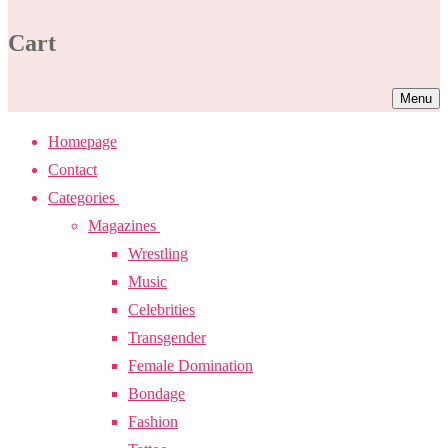
Cart
Menu
Homepage
Contact
Categories
Magazines
Wrestling
Music
Celebrities
Transgender
Female Domination
Bondage
Fashion