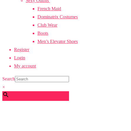
Sexy Outfits
French Maid
Dominatrix Costumes
Club Wear
Boots
Men’s Elevator Shoes
Register
Login
My account
Search
×