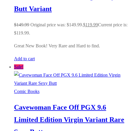
Butt Variant
$
149.99
Original price was: $149.99.
$
119.99
Current price is:
$119.99.
Great New Book! Very Rare and Hard to find.
Add to cart
Sale!
Comic Books
Cavewoman Face Off PGX 9.6
Limited Edition Virgin Variant Rare