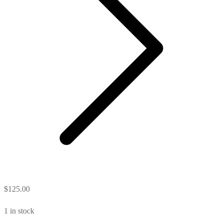
$
125.00
1 in stock