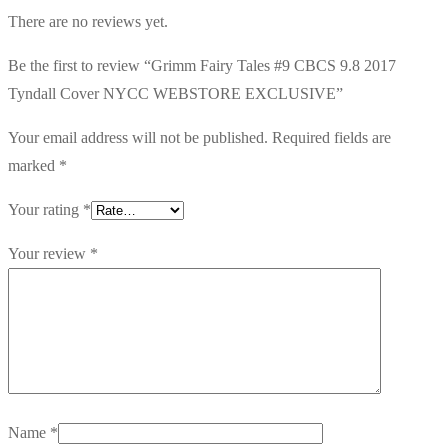
There are no reviews yet.
Be the first to review “Grimm Fairy Tales #9 CBCS 9.8 2017
Tyndall Cover NYCC WEBSTORE EXCLUSIVE”
Your email address will not be published.
Required fields are
marked
*
Your rating
*
Your review
*
Name
*