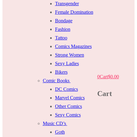
Transgender
Female Domination
Bondage
Fashion
Tattoo
Comics Magazines
Strong Women
Sexy Ladies
Bikers
0
Cart
$
0.00
Comic Books
DC Comics
Cart
Marvel Comics
Other Comics
Sexy Comics
Music CD’s
Goth