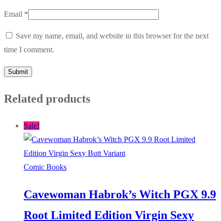
Email
*
Save my name, email, and website in this browser for the next
time I comment.
Related products
Sale!
Comic Books
Cavewoman Habrok’s Witch PGX 9.9
Root Limited Edition Virgin Sexy