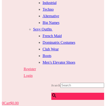
Industrial
Techno
Alternative
Big Names
Sexy Outfits
French Maid
Dominatrix Costumes
Club Wear
Boots
Men’s Elevator Shoes
Register
Login
Search
×
0
Cart
$
0.00