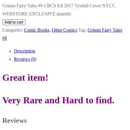
Grimm Fairy Tales #9 CBCS 9.8 2017 Tyndall Cover NYCC
WEBSTORE EXCLUSIVE quantity
Add to cart
Categories:
Comic Books
,
Other Comics
Tag:
Grimm Fairy Tales
#9
Description
Reviews (0)
Great item!
Very Rare and Hard to find.
Reviews