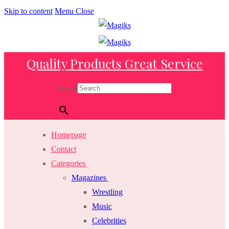
Skip to content
Menu
Close
Quality Products Great Service
Search
×
Homepage
Contact
Categories
Magazines
Wrestling
Music
Celebrities