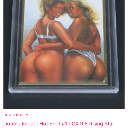
COMIC BOOKS
Double Impact Hot Shot #1 PGX 9.8 Rising Star