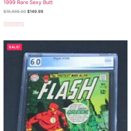
1999 Rare Sexy Butt
$
19,999.00
$
149.99
Add to cart
SALE!