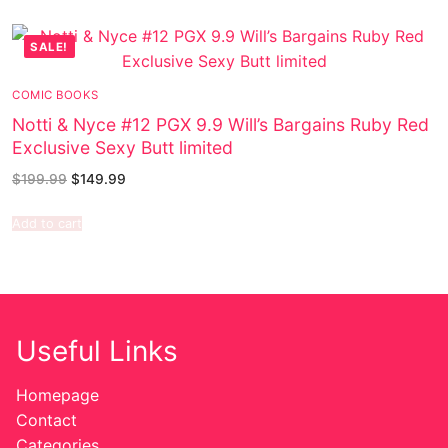
SALE!
COMIC BOOKS
Notti & Nyce #12 PGX 9.9 Will’s Bargains Ruby Red
Exclusive Sexy Butt limited
$
199.99
$
149.99
Add to cart
Useful Links
Homepage
Contact
Categories