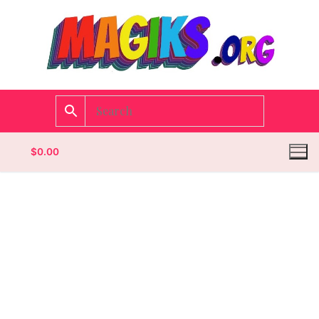
$
0.00
Homepage
Contact
Categories