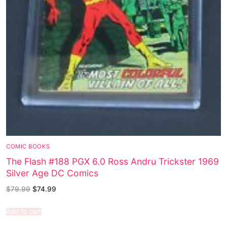
COMIC BOOKS
The Flash #188 PGX 6.0 Ross Andru Trickster 1969
Silver Age DC Comics
$
79.99
$
74.99
Add to cart