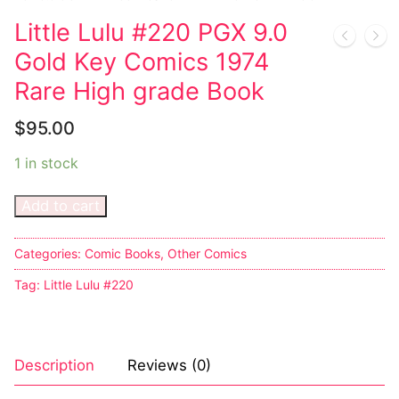
Little Lulu #220 PGX 9.0
Sexy Ladies
Gold Key Comics 1974
Bikers
Rare High grade Book
$
95.00
1 in stock
Add to cart
Categories:
Comic Books
,
Other Comics
Tag:
Little Lulu #220
Description
Reviews (0)