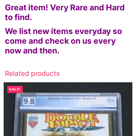
Great item! Very Rare and Hard
to find.
We list new items everyday so
come and check on us every
now and then.
Related products
SALE!