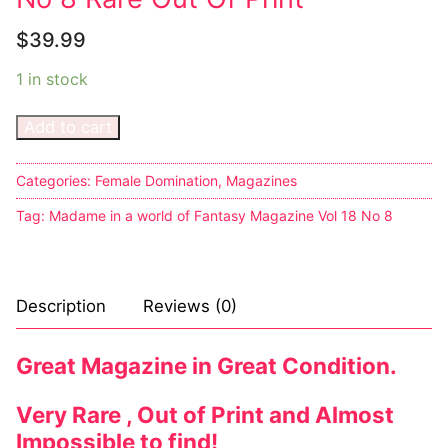
$
39.99
1 in stock
Add to cart
Categories:
Female Domination
,
Magazines
Tag:
Madame in a world of Fantasy Magazine Vol 18 No 8
Description
Reviews (0)
Great Magazine in Great Condition.
Very Rare , Out of Print and Almost
Impossible to find!