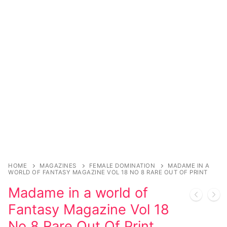
Sexy Ladies
Bikers
HOME
MAGAZINES
FEMALE DOMINATION
MADAME IN A
WORLD OF FANTASY MAGAZINE VOL 18 NO 8 RARE OUT OF PRINT
Madame in a world of
Fantasy Magazine Vol 18
No 8 Rare Out Of Print