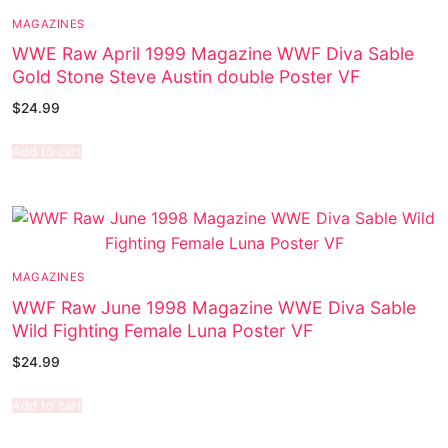
MAGAZINES
WWE Raw April 1999 Magazine WWF Diva Sable
Gold Stone Steve Austin double Poster VF
$
24.99
Add to cart
MAGAZINES
WWF Raw June 1998 Magazine WWE Diva Sable
Wild Fighting Female Luna Poster VF
$
24.99
Add to cart