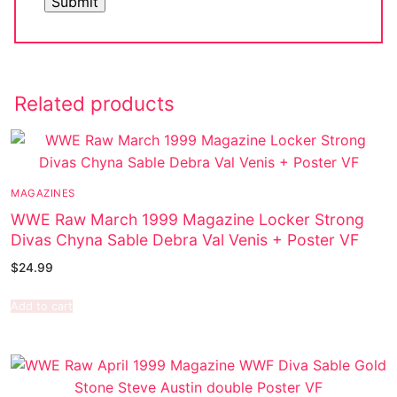
Related products
MAGAZINES
WWE Raw March 1999 Magazine Locker Strong
Divas Chyna Sable Debra Val Venis + Poster VF
$
24.99
Add to cart