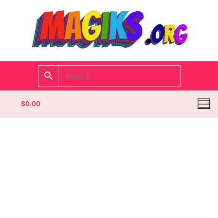
$
0.00
Homepage
Contact
Categories