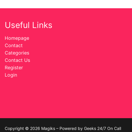
Useful Links
Homepage
Contact
Categories
Contact Us
Register
Login
Copyright © 2026 Magiks – Powered by Geeks 24/7 On Call