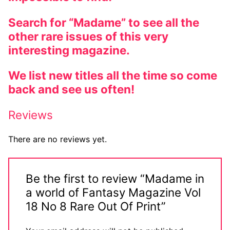
Search for “Madame” to see all the
other rare issues of this very
interesting magazine.
We list new titles all the time so come
back and see us often!
Reviews
There are no reviews yet.
Be the first to review “Madame in
a world of Fantasy Magazine Vol
18 No 8 Rare Out Of Print”