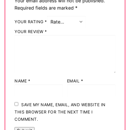
Your email address will not be published.
Required fields are marked
*
YOUR RATING
*
YOUR REVIEW
*
NAME
*
EMAIL
*
SAVE MY NAME, EMAIL, AND WEBSITE IN
THIS BROWSER FOR THE NEXT TIME I
COMMENT.