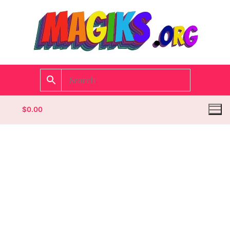
$
0.00
Homepage
Contact
Categories