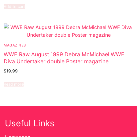
Add to cart
MAGAZINES
WWE Raw August 1999 Debra McMichael WWF
Diva Undertaker double Poster magazine
$
19.99
Read more
Useful Links
Homepage