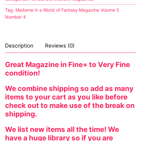
Tag:
Madame in a World of Fantasy Magazine Volume 5
Number 4
Description
Reviews (0)
Great Magazine in Fine+ to Very Fine
condition!
We combine shipping so add as many
items to your cart as you like before
check out to make use of the break on
shipping.
We list new items all the time! We
have a huge library so if you are