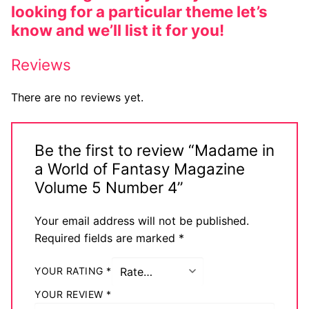
looking for a particular theme let’s
know and we’ll list it for you!
Reviews
There are no reviews yet.
Be the first to review “Madame in
a World of Fantasy Magazine
Volume 5 Number 4”
Your email address will not be published.
Required fields are marked
*
YOUR RATING
*
YOUR REVIEW
*