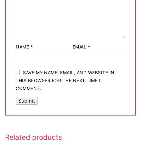
NAME
*
EMAIL
*
SAVE MY NAME, EMAIL, AND WEBSITE IN
THIS BROWSER FOR THE NEXT TIME I
COMMENT.
Related products