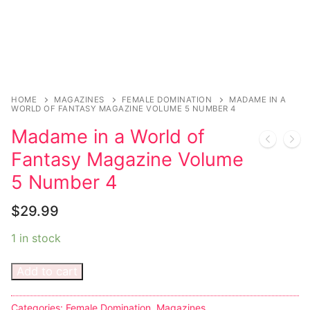
Sexy Ladies
Bikers
HOME
MAGAZINES
FEMALE DOMINATION
MADAME IN A
WORLD OF FANTASY MAGAZINE VOLUME 5 NUMBER 4
Madame in a World of
Fantasy Magazine Volume
5 Number 4
$
29.99
1 in stock
Add to cart
Categories:
Female Domination
,
Magazines