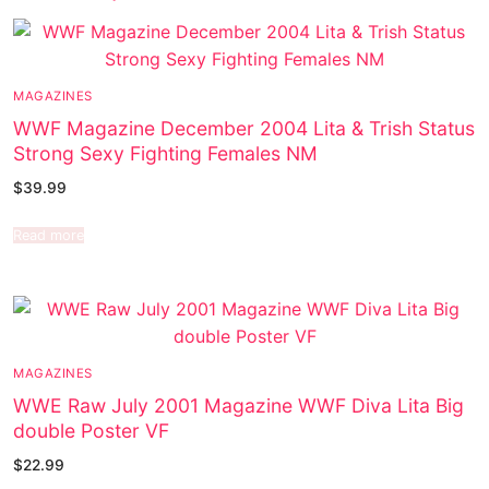
MAGAZINES
WWF Magazine December 2004 Lita & Trish Status
Strong Sexy Fighting Females NM
$
39.99
Read more
MAGAZINES
WWE Raw July 2001 Magazine WWF Diva Lita Big
double Poster VF
$
22.99