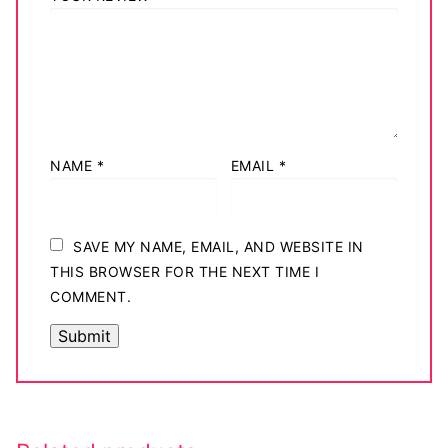
NAME
*
EMAIL
*
SAVE MY NAME, EMAIL, AND WEBSITE IN
THIS BROWSER FOR THE NEXT TIME I
COMMENT.