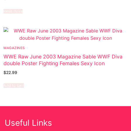
Read more
MAGAZINES
WWE Raw June 2003 Magazine Sable WWF Diva
double Poster Fighting Females Sexy Icon
$
22.99
Add to cart
Useful Links