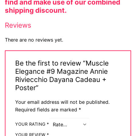
find and make use of our combined
shipping discount.
Reviews
There are no reviews yet.
Be the first to review “Muscle
Elegance #9 Magazine Annie
Riviecchio Dayana Cadeau +
Poster”
Your email address will not be published.
Required fields are marked
*
YOUR RATING
*
YOUR REVIEW
*