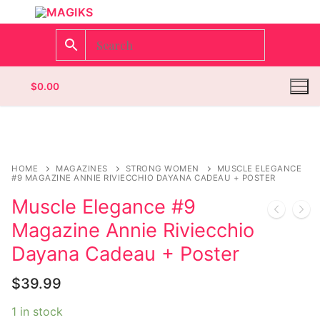
$
0.00
Homepage
HOME
MAGAZINES
STRONG WOMEN
MUSCLE ELEGANCE
#9 MAGAZINE ANNIE RIVIECCHIO DAYANA CADEAU + POSTER
Contact
Muscle Elegance #9
Magazine Annie Riviecchio
Categories
Dayana Cadeau + Poster
Magazines
Register
$
39.99
Wrestling
Login
Comic Books
1 in stock