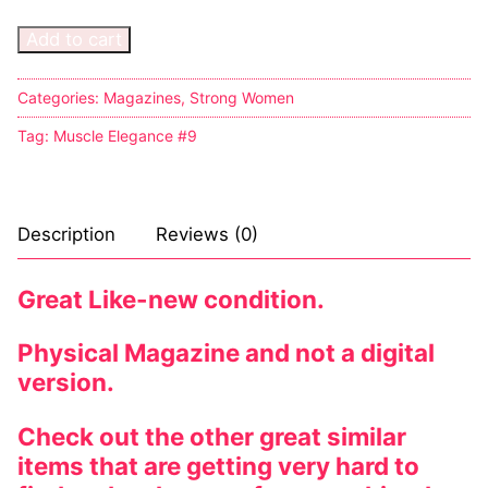
Music
My account
DC Comics
Music CD’s
Add to cart
Celebrities
Marvel Comics
Goth
Sexy Outfits
Transgender
Categories:
Magazines
,
Strong Women
Other Comics
Industrial
French Maid
Tag:
Muscle Elegance #9
Female Domination
Sexy Comics
Techno
Dominatrix Costumes
Bondage
Alternative
Club Wear
Description
Reviews (0)
Fashion
Big Names
Boots
Tattoo
Men’s Elevator Shoes
Great Like-new condition.
Comics Magazines
Physical Magazine and not a digital
version.
Strong Women
Sexy Ladies
Check out the other great similar
items that are getting very hard to
Bikers