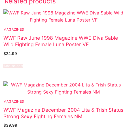
Related products
MAGAZINES
WWF Raw June 1998 Magazine WWE Diva Sable
Wild Fighting Female Luna Poster VF
$
24.99
Add to cart
MAGAZINES
WWF Magazine December 2004 Lita & Trish Status
Strong Sexy Fighting Females NM
$
39.99