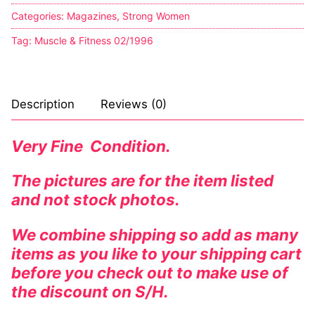
Categories:
Magazines
,
Strong Women
Tag:
Muscle & Fitness 02/1996
Description
Reviews (0)
Very Fine Condition.
The pictures are for the item listed
and not stock photos.
We combine shipping so add as many
items as you like to your shipping cart
before you check out to make use of
the discount on S/H.