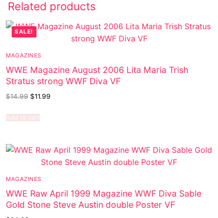
Related products
SALE!
MAGAZINES
WWE Magazine August 2006 Lita Maria Trish
Stratus strong WWF Diva VF
$
14.99
$
11.99
Add to cart
MAGAZINES
WWE Raw April 1999 Magazine WWF Diva Sable
Gold Stone Steve Austin double Poster VF