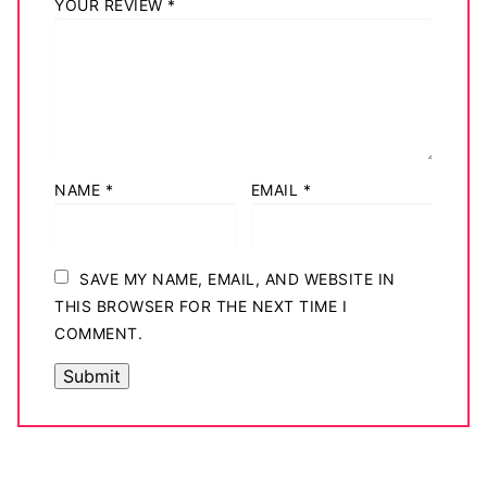
YOUR REVIEW
*
NAME
*
EMAIL
*
SAVE MY NAME, EMAIL, AND WEBSITE IN
THIS BROWSER FOR THE NEXT TIME I
COMMENT.