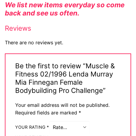
We list new items everyday so come
back and see us often.
Reviews
There are no reviews yet.
Be the first to review “Muscle &
Fitness 02/1996 Lenda Murray
Mia Finnegan Female
Bodybuilding Pro Challenge”
Your email address will not be published.
Required fields are marked
*
YOUR RATING
*