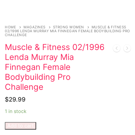
HOME
MAGAZINES
STRONG WOMEN
MUSCLE & FITNESS
02/1996 LENDA MURRAY MIA FINNEGAN FEMALE BODYBUILDING PRO
CHALLENGE
Muscle & Fitness 02/1996
Lenda Murray Mia
Finnegan Female
Bodybuilding Pro
Challenge
$
29.99
1 in stock
Add to cart