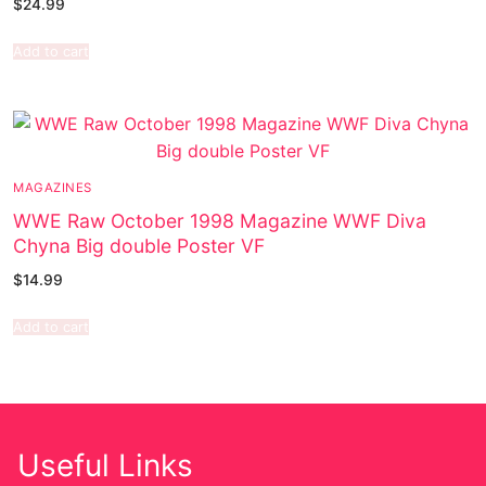
$
24.99
Add to cart
MAGAZINES
WWE Raw October 1998 Magazine WWF Diva
Chyna Big double Poster VF
$
14.99
Add to cart
Useful Links