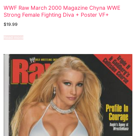
WWF Raw March 2000 Magazine Chyna WWE
Strong Female Fighting Diva + Poster VF+
$
19.99
Read more