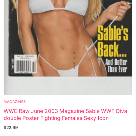
MAGAZINES
WWE Raw June 2003 Magazine Sable WWF Diva
double Poster Fighting Females Sexy Icon
$
22.99