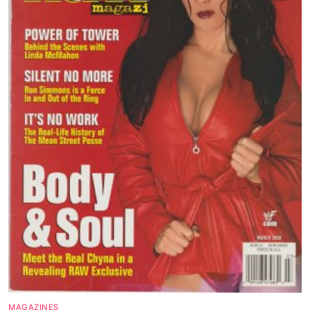
MAGAZINES