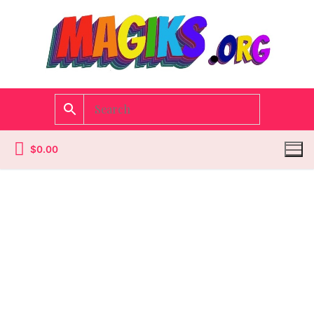
$
0.00
Homepage
Contact
Categories