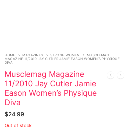
HOME
MAGAZINES
STRONG WOMEN
MUSCLEMAG
MAGAZINE 11/2010 JAY CUTLER JAMIE EASON WOMEN’S PHYSIQUE
DIVA
Musclemag Magazine
11/2010 Jay Cutler Jamie
Eason Women’s Physique
Diva
$
24.99
Out of stock