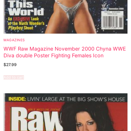
MAGAZINES
WWF Raw Magazine November 2000 Chyna WWE
Diva double Poster Fighting Females Icon
$
27.99
Add to cart