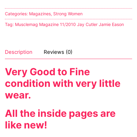
Categories:
Magazines
,
Strong Women
Tag:
Musclemag Magazine 11/2010 Jay Cutler Jamie Eason
Description
Reviews (0)
Very Good to Fine
condition with very little
wear.
All the inside pages are
like new!