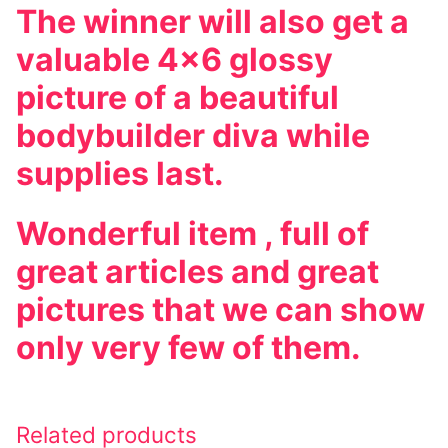
The winner will also get a
valuable 4×6 glossy
picture of a beautiful
bodybuilder diva while
supplies last.
Wonderful item , full of
great articles and great
pictures that we can show
only very few of them.
Related products