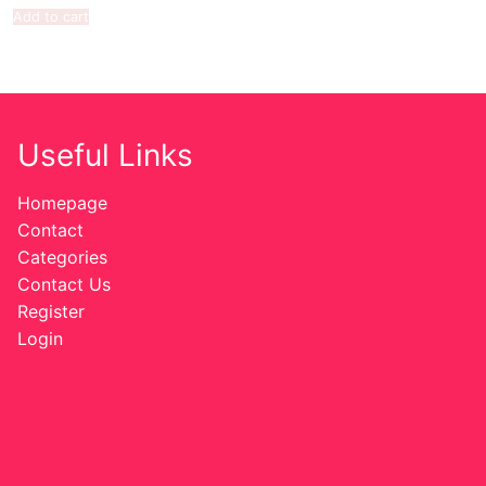
Add to cart
Useful Links
Homepage
Contact
Categories
Contact Us
Register
Login