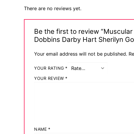
There are no reviews yet.
Be the first to review “Muscul
Dobbins Darby Hart Sherilyn G
Your email address will not be published.
Re
YOUR RATING
*
YOUR REVIEW
*
NAME
*