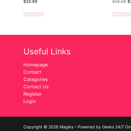
$
24.99
$
29.99
$
Add to cart
Read mor
Useful Links
Homepage
Contact
Categories
Contact Us
Register
Login
Copyright © 2026 Magiks – Powered by Geeks 24/7 On 