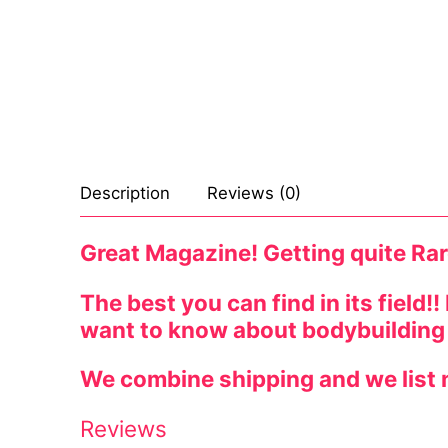
Celebrities
Marvel Comic
Goth
Sexy Outfits
Transgender
Other Comics
Industrial
French Maid
Female Domina
Sexy Comics
Techno
Dominatrix C
Bondage
Alternative
Club Wear
Description
Reviews (0)
Fashion
Big Names
Boots
Great Magazine! Getting quite Rar
Tattoo
Men’s Elevato
Comics Magaz
The best you can find in its field!
want to know about bodybuilding
Strong Women
We combine shipping and we list n
Sexy Ladies
Reviews
Bikers