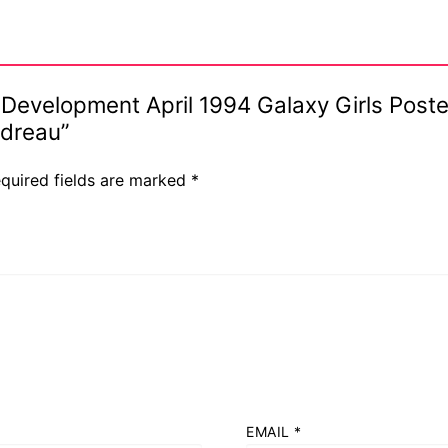
ar Development April 1994 Galaxy Girls Pos
odreau”
quired fields are marked
*
EMAIL
*