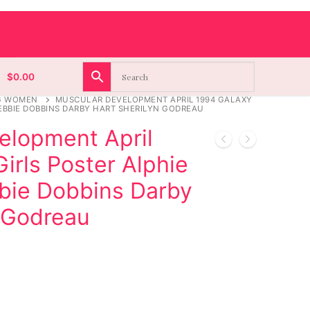
$
0.00
G WOMEN
MUSCULAR DEVELOPMENT APRIL 1994 GALAXY
EBBIE DOBBINS DARBY HART SHERILYN GODREAU
elopment April
irls Poster Alphie
ie Dobbins Darby
n Godreau