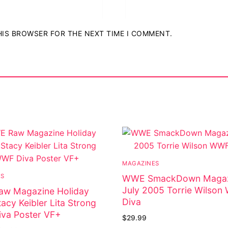
THIS BROWSER FOR THE NEXT TIME I COMMENT.
MAGAZINES
ES
WWE SmackDown Magaz
July 2005 Torrie Wilso
w Magazine Holiday
Diva
acy Keibler Lita Strong
va Poster VF+
$
29.99