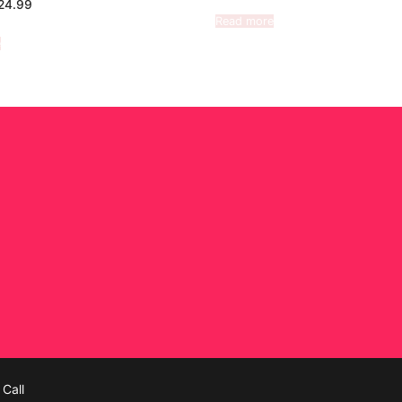
24.99
Read more
e
Call