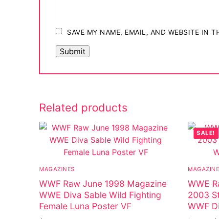
SAVE MY NAME, EMAIL, AND WEBSITE IN 
Related products
SALE!
MAGAZINES
MAGAZIN
WWF Raw June 1998 Magazine
WWE Ra
WWE Diva Sable Wild Fighting
2003 St
Female Luna Poster VF
WWF Di