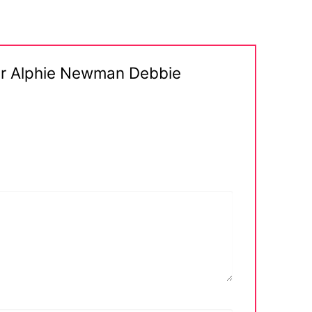
ter Alphie Newman Debbie