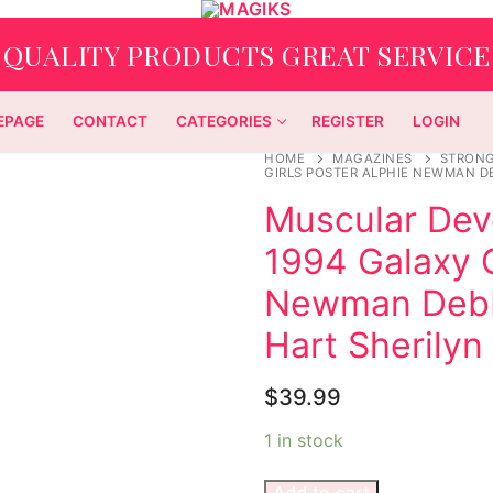
QUALITY PRODUCTS GREAT SERVICE
EPAGE
CONTACT
CATEGORIES
REGISTER
LOGIN
HOME
MAGAZINES
STRON
GIRLS POSTER ALPHIE NEWMAN D
Muscular Dev
1994 Galaxy G
Newman Debb
Hart Sherily
$
39.99
1 in stock
Add to cart