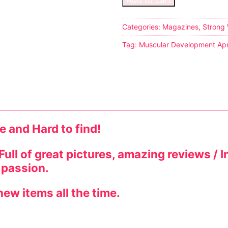
s
Categories:
Magazines
,
Strong
Tag:
Muscular Development Apr
tion
ostumes
e and Hard to find!
r Shoes
ines
! Full of great pictures, amazing reviews 
 passion.
ew items all the time.