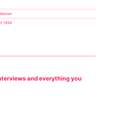
 Women
il 1994
/ Interviews and everything you