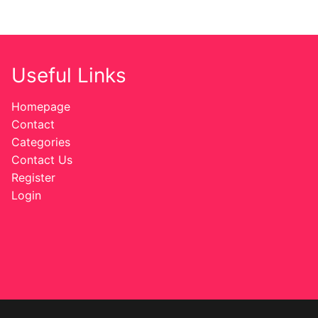
Useful Links
Homepage
Contact
Categories
Contact Us
Register
Login