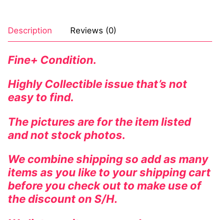
Description
Reviews (0)
Fine+ Condition.
Highly Collectible issue that’s not
easy to find.
The pictures are for the item listed
and not stock photos.
We combine shipping so add as many
items as you like to your shipping cart
before you check out to make use of
the discount on S/H.