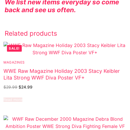
We list new items everyday so come
back and see us often.
Related products
SALE!
MAGAZINES
WWE Raw Magazine Holiday 2003 Stacy Keibler
Lita Strong WWF Diva Poster VF+
$
29.99
$
24.99
Read more