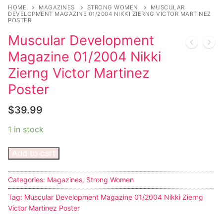
HOME
MAGAZINES
STRONG WOMEN
MUSCULAR
DEVELOPMENT MAGAZINE 01/2004 NIKKI ZIERNG VICTOR MARTINEZ
POSTER
Muscular Development
Magazine 01/2004 Nikki
Zierng Victor Martinez
Poster
$
39.99
1 in stock
Add to cart
Categories:
Magazines
,
Strong Women
Tag:
Muscular Development Magazine 01/2004 Nikki Zierng
Victor Martinez Poster