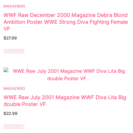
MAGAZINES
WWF Raw December 2000 Magazine Debra Blond
Ambition Poster WWE Strong Diva Fighting Female
VF
$
27.99
Add to cart
MAGAZINES
WWE Raw July 2001 Magazine WWF Diva Lita Big
double Poster VF
$
22.99
Add to cart