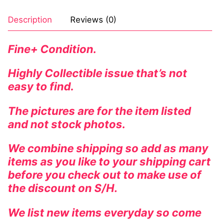
Description
Reviews (0)
Fine+ Condition.
Highly Collectible issue that’s not
easy to find.
The pictures are for the item listed
and not stock photos.
We combine shipping so add as many
items as you like to your shipping cart
before you check out to make use of
the discount on S/H.
We list new items everyday so come