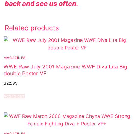
back and see us often.
Related products
MAGAZINES
WWE Raw July 2001 Magazine WWF Diva Lita Big
double Poster VF
$
22.99
Add to cart
MAGAZINES