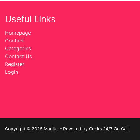
Useful Links
Homepage
Contact
Categories
Contact Us
Register
Login
Copyright © 2026 Magiks – Powered by Geeks 24/7 On Call