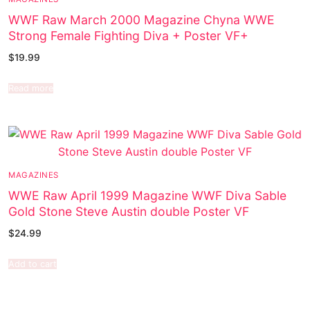
WWF Raw March 2000 Magazine Chyna WWE
Strong Female Fighting Diva + Poster VF+
$
19.99
Read more
MAGAZINES
WWE Raw April 1999 Magazine WWF Diva Sable
Gold Stone Steve Austin double Poster VF
$
24.99
Add to cart