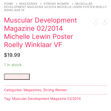
HOME
MAGAZINES
STRONG WOMEN
MUSCULAR
DEVELOPMENT MAGAZINE 02/2014 MICHELLE LEWIN POSTER ROELLY
WINKLAAR VF
Muscular Development
Magazine 02/2014
Michelle Lewin Poster
Roelly Winklaar VF
$
19.99
1 in stock
Add to cart
Categories:
Magazines
,
Strong Women
Tag:
Muscular Development Magazine 02/2014