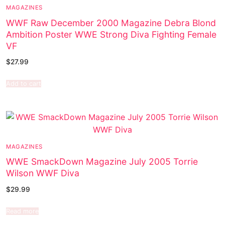
MAGAZINES
WWF Raw December 2000 Magazine Debra Blond
Ambition Poster WWE Strong Diva Fighting Female
VF
$
27.99
Add to cart
MAGAZINES
WWE SmackDown Magazine July 2005 Torrie
Wilson WWF Diva
$
29.99
Read more