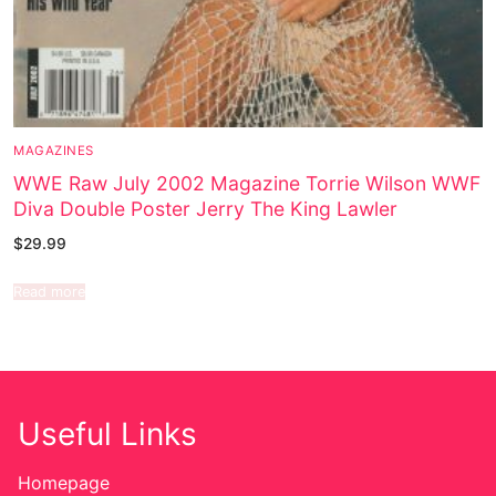
MAGAZINES
WWE Raw July 2002 Magazine Torrie Wilson WWF
Diva Double Poster Jerry The King Lawler
$
29.99
Read more
Useful Links
Homepage