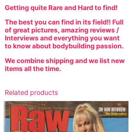
Getting quite Rare and Hard to find!
The best you can find in its field!! Full
of great pictures, amazing reviews /
Interviews and everything you want
to know about bodybuilding passion.
We combine shipping and we list new
items all the time.
Related products