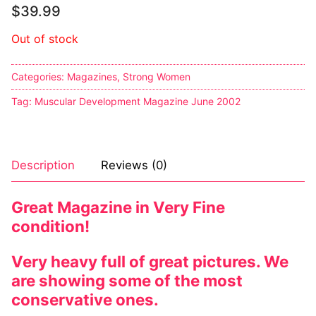
$
39.99
Out of stock
Categories:
Magazines
,
Strong Women
Tag:
Muscular Development Magazine June 2002
Description
Reviews (0)
Great Magazine in Very Fine
condition!
Very heavy full of great pictures. We
are showing some of the most
conservative ones.