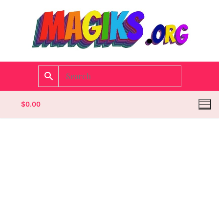
$
0.00
Homepage
Contact
Categories