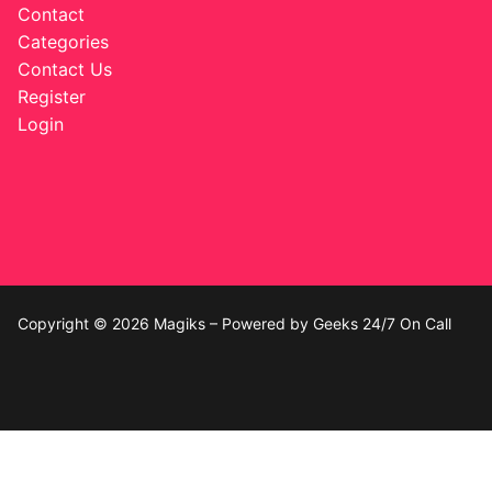
Contact
Categories
Contact Us
Register
Login
Copyright © 2026 Magiks – Powered by Geeks 24/7 On Call