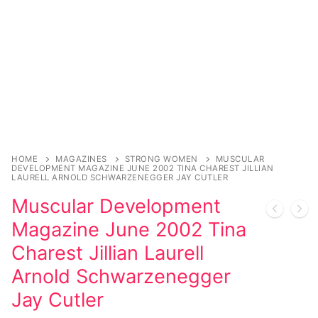
Sexy Ladies
Bikers
HOME
MAGAZINES
STRONG WOMEN
MUSCULAR
DEVELOPMENT MAGAZINE JUNE 2002 TINA CHAREST JILLIAN
LAURELL ARNOLD SCHWARZENEGGER JAY CUTLER
Muscular Development
Magazine June 2002 Tina
Charest Jillian Laurell
Arnold Schwarzenegger
Jay Cutler