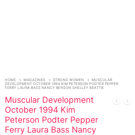
Comic Books
DC Comics
Marvel Comics
Other Comics
Sexy Comics
Music CD’s
HOME
MAGAZINES
STRONG WOMEN
MUSCULAR
DEVELOPMENT OCTOBER 1994 KIM PETERSON PODTER PEPPER
FERRY LAURA BASS NANCY BENSON SHELLEY BEATTIE
Goth
Muscular Development
Industrial
October 1994 Kim
Techno
Peterson Podter Pepper
Ferry Laura Bass Nancy
Alternative