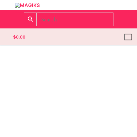
$
0.00
Homepage
Contact
Categories
Magazines
Wrestling