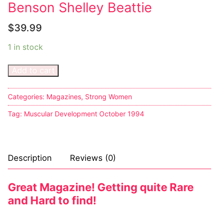
Benson Shelley Beattie
Big Names
$
39.99
Sexy Outfits
1 in stock
French Maid
Add to cart
Dominatrix Costumes
Club Wear
Categories:
Magazines
,
Strong Women
Tag:
Muscular Development October 1994
Boots
Men’s Elevator Shoes
Description
Reviews (0)
Register
Login
Great Magazine! Getting quite Rare
and Hard to find!
My account