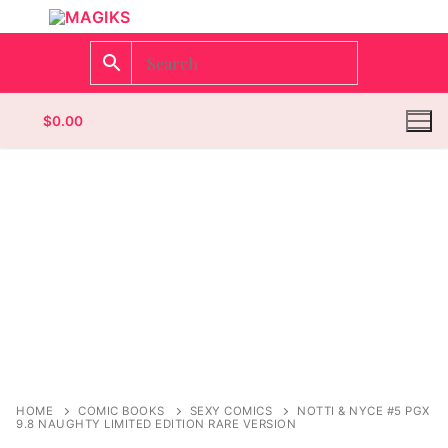
$
0.00
Homepage
Contact
Categories
Magazines
Wrestling
HOME
COMIC BOOKS
SEXY COMICS
NOTTI & NYCE #5 PGX
9.8 NAUGHTY LIMITED EDITION RARE VERSION