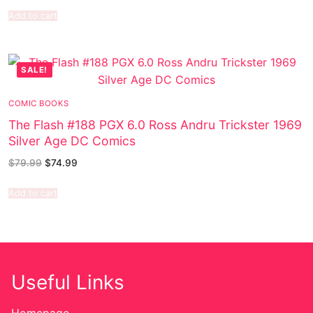
Add to cart
SALE!
COMIC BOOKS
The Flash #188 PGX 6.0 Ross Andru Trickster 1969
Silver Age DC Comics
$
79.99
$
74.99
Add to cart
Useful Links