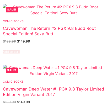
SALE!
COMIC BOOKS
Cavewoman The Return #2 PGX 9.8 Budd Root
Special Edition! Sexy Butt
$
199.99
$
149.99
Add to cart
SALE!
COMIC BOOKS
Cavewoman Deep Water #1 PGX 9.8 Taylor Limited
Edition Virgin Variant 2017
$
199.99
$
149.99