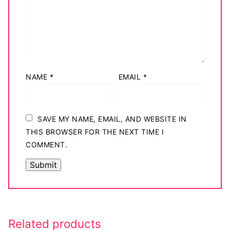
Big Names
Sexy Outfits
French Maid
NAME
*
EMAIL
*
Dominatrix Costumes
Club Wear
SAVE MY NAME, EMAIL, AND WEBSITE IN
Boots
THIS BROWSER FOR THE NEXT TIME I
COMMENT.
Men’s Elevator Shoes
Register
Login
My account
Related products