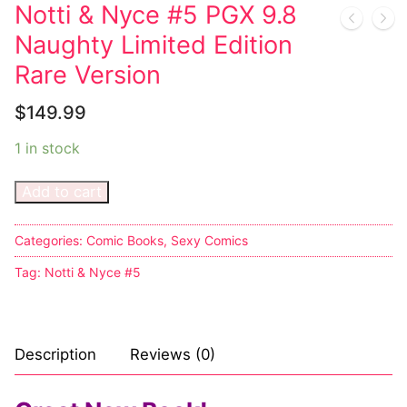
Music
Notti & Nyce #5 PGX 9.8
Naughty Limited Edition
Celebrities
Rare Version
Transgender
$
149.99
Female Domination
1 in stock
Bondage
Add to cart
Fashion
Tattoo
Categories:
Comic Books
,
Sexy Comics
Tag:
Notti & Nyce #5
Comics Magazines
Strong Women
Description
Reviews (0)
Sexy Ladies
Bikers