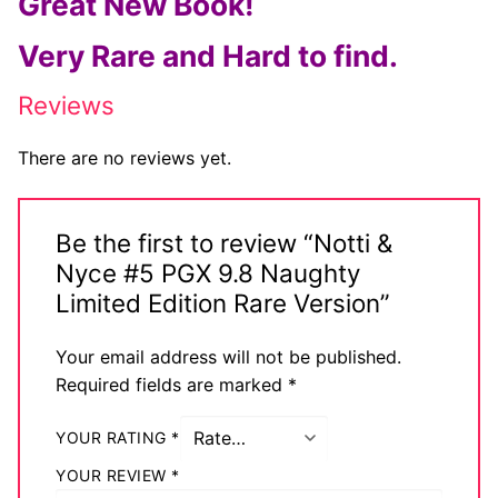
Great New Book!
Comic Books
Very Rare and Hard to find.
DC Comics
Reviews
Marvel Comics
There are no reviews yet.
Other Comics
Sexy Comics
Be the first to review “Notti &
Nyce #5 PGX 9.8 Naughty
Music CD’s
Limited Edition Rare Version”
Goth
Your email address will not be published.
Industrial
Required fields are marked
*
Techno
YOUR RATING
*
Alternative
YOUR REVIEW
*