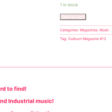
1 in stock
Add to cart
Categories:
Magazines
,
Music
s
Tag:
Outburn Magazine #13
tion
ostumes
d to find!
r Shoes
nd Industrial music!
ines