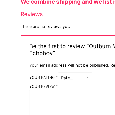
We combine shipping and we list n
Sexy Ladies
Reviews
Bikers
There are no reviews yet.
Be the first to review “Outburn
Echoboy”
Your email address will not be published.
Re
YOUR RATING
*
YOUR REVIEW
*