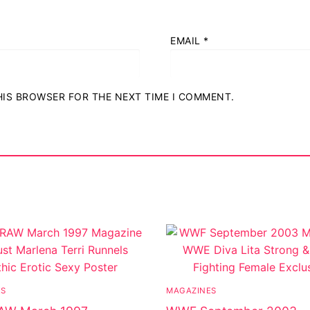
EMAIL
*
THIS BROWSER FOR THE NEXT TIME I COMMENT.
ES
MAGAZINES