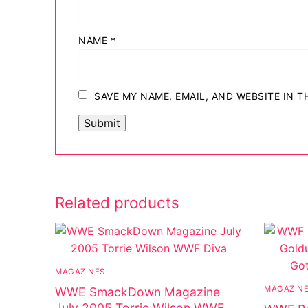
NAME
*
SAVE MY NAME, EMAIL, AND WEBSITE IN 
Related products
MAGAZINES
MAGAZIN
WWE SmackDown Magazine
July 2005 Torrie Wilson WWF