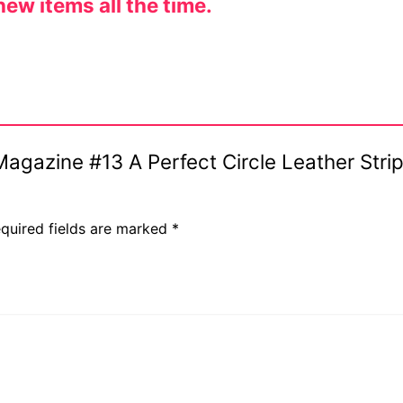
ew items all the time.
 Magazine #13 A Perfect Circle Leather Str
quired fields are marked
*