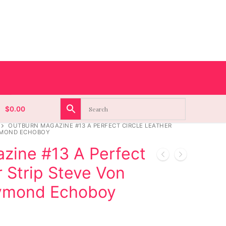
$
0.00
OUTBURN MAGAZINE #13 A PERFECT CIRCLE LEATHER
AYMOND ECHOBOY
zine #13 A Perfect
r Strip Steve Von
aymond Echoboy