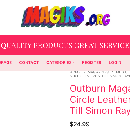
QUALITY PRODUCTS GREAT SERVICE
EPAGE
CONTACT
CATEGORIES
REGISTER
LOGIN
HOME
MAGAZINES
MUSIC
STRIP STEVE VON TILL SIMON R
Outburn Maga
Circle Leathe
Till Simon R
$
24.99