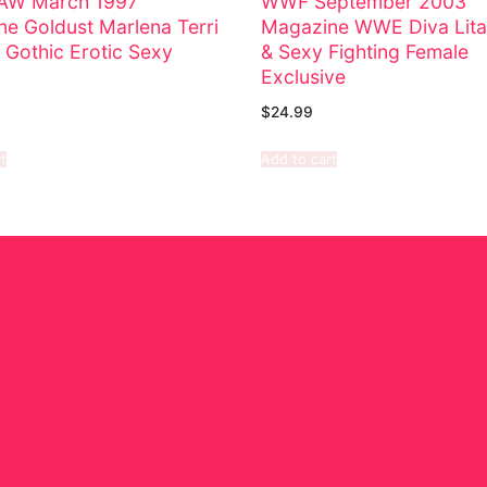
W March 1997
WWF September 2003
e Goldust Marlena Terri
Magazine WWE Diva Lita
 Gothic Erotic Sexy
& Sexy Fighting Female
Exclusive
$
24.99
t
Add to cart