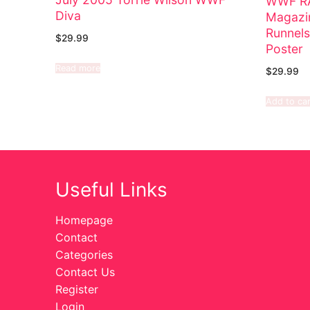
WWF RA
Diva
Magazin
Runnels
$
29.99
Poster
Read more
$
29.99
Add to car
Useful Links
Homepage
Contact
Categories
Contact Us
Register
Login