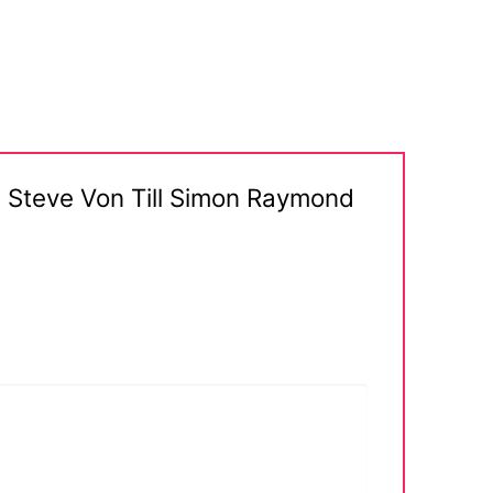
ip Steve Von Till Simon Raymond