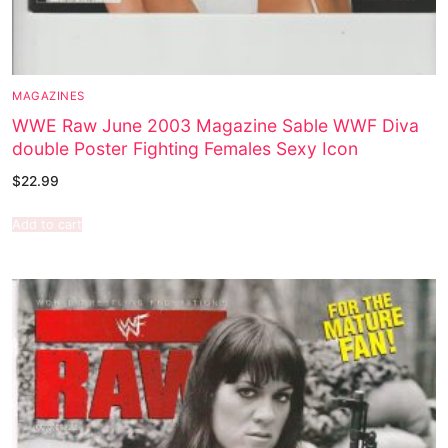
MAGAZINES
WWE Raw June 2003 Magazine Sable WWF Diva
double Poster Fighting Females Sexy Icon
$
22.99
Add to cart