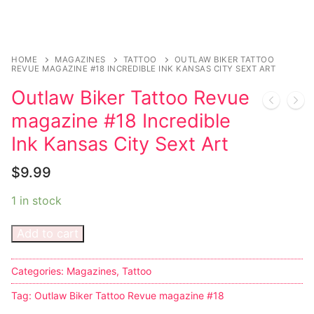
Sexy Ladies
Bikers
HOME
MAGAZINES
TATTOO
OUTLAW BIKER TATTOO
REVUE MAGAZINE #18 INCREDIBLE INK KANSAS CITY SEXT ART
Outlaw Biker Tattoo Revue
magazine #18 Incredible
Ink Kansas City Sext Art
$
9.99
1 in stock
Add to cart
Categories:
Magazines
,
Tattoo
Tag:
Outlaw Biker Tattoo Revue magazine #18