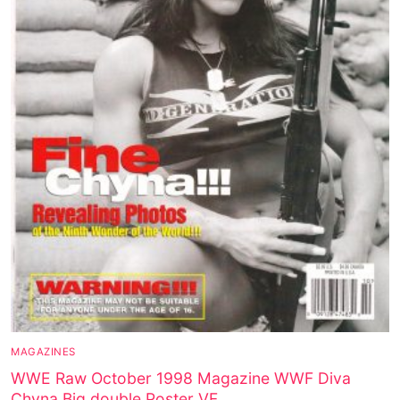
MAGAZINES
WWE Raw October 1998 Magazine WWF Diva
Chyna Big double Poster VF