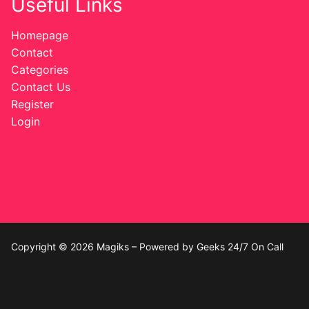
Useful Links
Homepage
Contact
Categories
Contact Us
Register
Login
Copyright © 2026 Magiks – Powered by Geeks 24/7 On Call