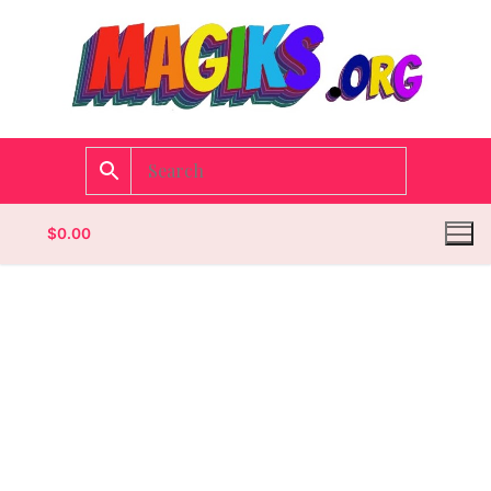
$
0.00
Homepage
Contact
Categories