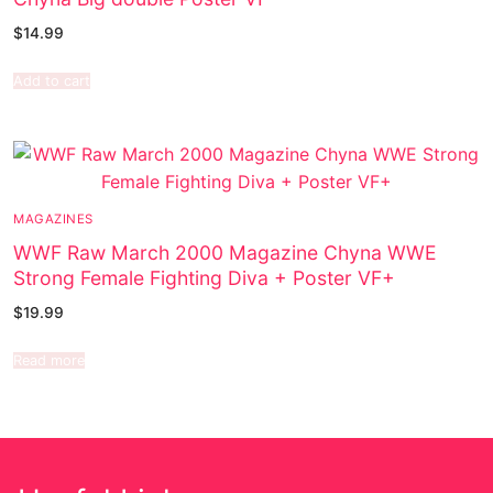
$
14.99
Add to cart
MAGAZINES
WWF Raw March 2000 Magazine Chyna WWE
Strong Female Fighting Diva + Poster VF+
$
19.99
Read more