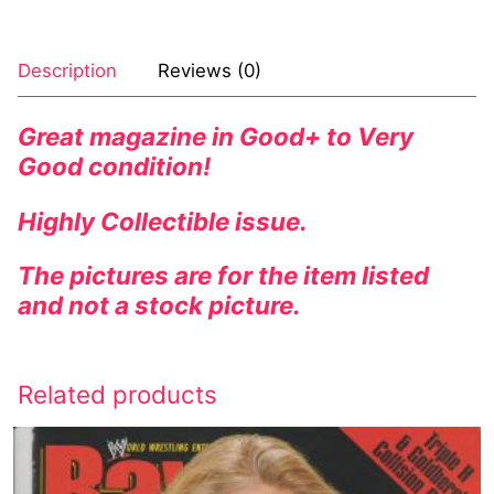
Description
Reviews (0)
Great magazine in Good+ to Very
Good condition!
Highly
Collectible
issue.
The pictures are for the item listed
and not a stock picture.
Related products