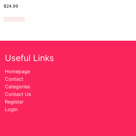
$
24.99
Add to cart
Useful Links
Homepage
Contact
Categories
Contact Us
Register
Login