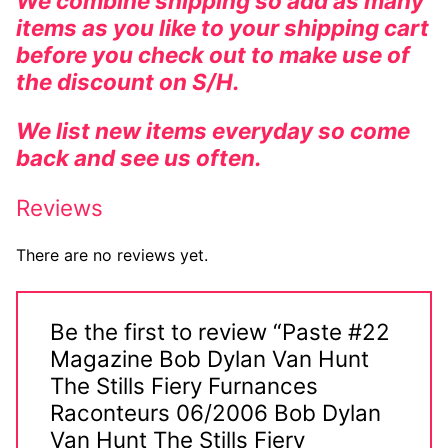
We combine shipping so add as many
items as you like to your shipping cart
before you check out to make use of
the discount on S/H.
We list new items everyday so come
back and see us often.
Reviews
There are no reviews yet.
Be the first to review “Paste #22
Magazine Bob Dylan Van Hunt
The Stills Fiery Furnances
Raconteurs 06/2006 Bob Dylan
Van Hunt The Stills Fiery