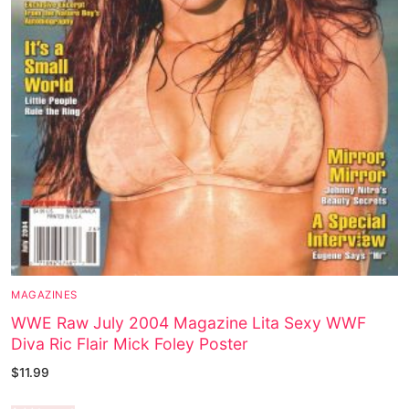
MAGAZINES
WWE Raw July 2004 Magazine Lita Sexy WWF
Diva Ric Flair Mick Foley Poster
$
11.99