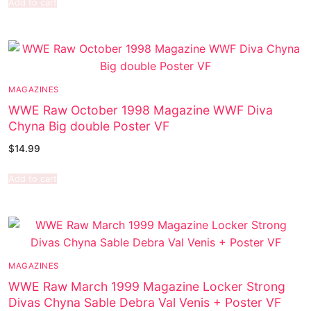
Add to cart
MAGAZINES
WWE Raw October 1998 Magazine WWF Diva
Chyna Big double Poster VF
$
14.99
Add to cart
MAGAZINES
WWE Raw March 1999 Magazine Locker Strong
Divas Chyna Sable Debra Val Venis + Poster VF