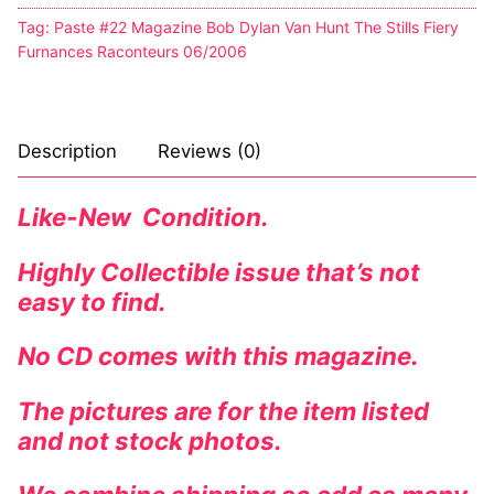
Tag:
Paste #22 Magazine Bob Dylan Van Hunt The Stills Fiery
Furnances Raconteurs 06/2006
Description
Reviews (0)
Like-New Condition.
Highly Collectible issue that’s not
easy to find.
No CD comes with this magazine.
The pictures are for the item listed
and not stock photos.