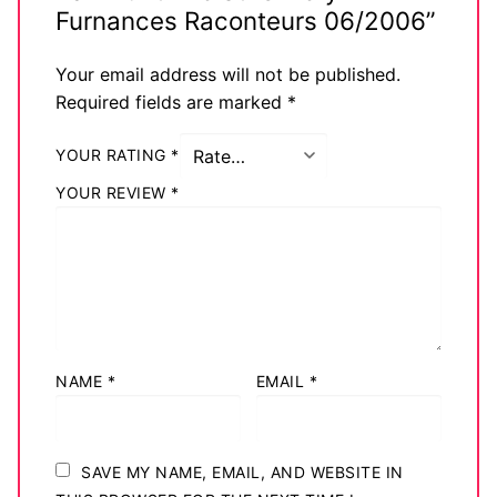
Furnances Raconteurs 06/2006”
Your email address will not be published.
Required fields are marked
*
YOUR RATING
*
YOUR REVIEW
*
NAME
*
EMAIL
*
SAVE MY NAME, EMAIL, AND WEBSITE IN