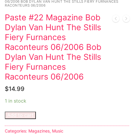
06/2006 BOB DYLAN VAN HUNT THE STILLS FIERY FURNANCES
RACONTEURS 06/2006
Sexy Ladies
Paste #22 Magazine Bob
Bikers
Dylan Van Hunt The Stills
Fiery Furnances
Raconteurs 06/2006 Bob
Dylan Van Hunt The Stills
Fiery Furnances
Raconteurs 06/2006
$
14.99
1 in stock
Add to cart
Categories:
Magazines
,
Music