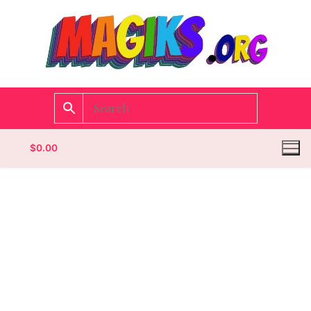
$
0.00
Homepage
Contact
Categories