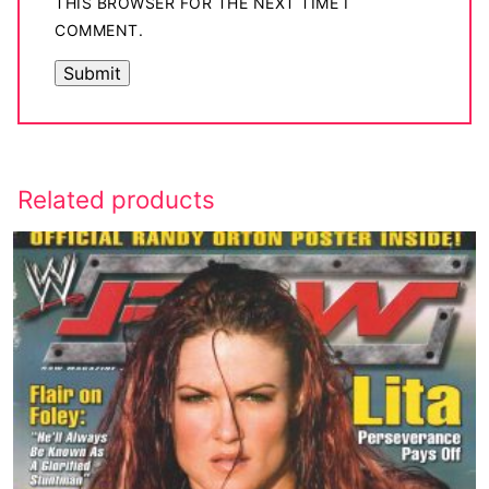
THIS BROWSER FOR THE NEXT TIME I
COMMENT.
Related products