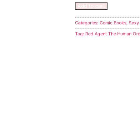
Add to cart
Categories:
Comic Books
,
Sexy
Tag:
Red Agent The Human Ord
s
tion
ostumes
r Shoes
ines