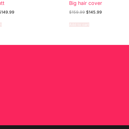
tt
Big hair cover
$
149.99
$
159.99
$
145.99
t
Add to cart