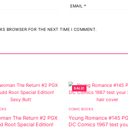
EMAIL
*
THIS BROWSER FOR THE NEXT TIME I COMMENT.
SALE!
OKS
COMIC BOOKS
man The Return #2 PGX
Young Romance #145 PG
d Root Special Edition!
DC Comics 1967 test yo