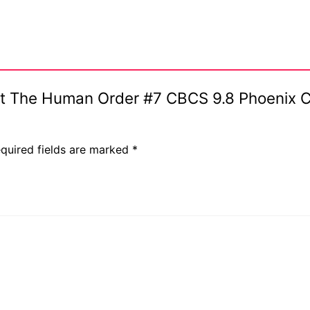
ent The Human Order #7 CBCS 9.8 Phoenix 
quired fields are marked
*