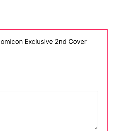
Comicon Exclusive 2nd Cover