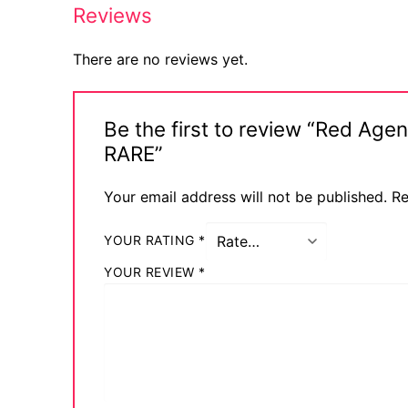
Reviews
There are no reviews yet.
Be the first to review “Red Ag
RARE”
Your email address will not be published.
Re
YOUR RATING
*
YOUR REVIEW
*