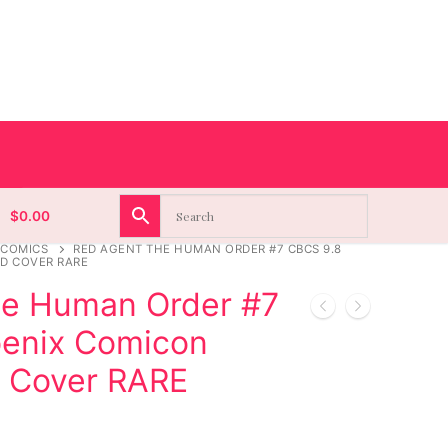
$
0.00
 COMICS
RED AGENT THE HUMAN ORDER #7 CBCS 9.8
D COVER RARE
he Human Order #7
enix Comicon
d Cover RARE