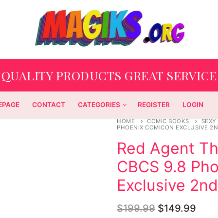
QUALITY PRODUCTS GREAT SERVICE
EPAGE
CONTACT
CATEGORIES
REGISTER
LOGIN
HOME
COMIC BOOKS
SEXY
PHOENIX COMICON EXCLUSIVE 2N
Red Agent T
CBCS 9.8 Pho
Exclusive 2n
$
199.99
$
149.99