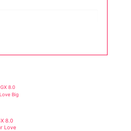
X 8.0
ur Love