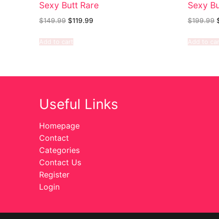
Sexy Butt Rare
Sexy Bu
$
149.99
$
119.99
$
199.99
Add to cart
Add to car
Useful Links
Homepage
Contact
Categories
Contact Us
Register
Login