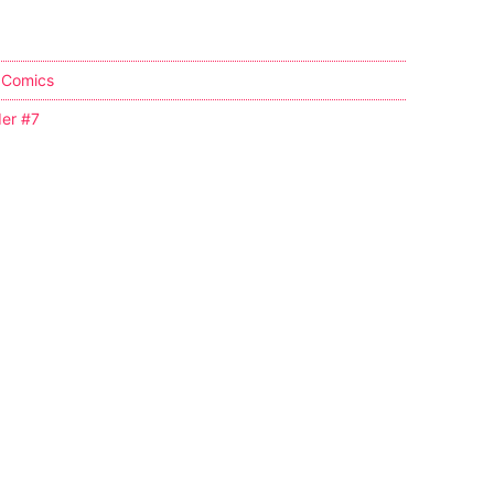
 Comics
er #7