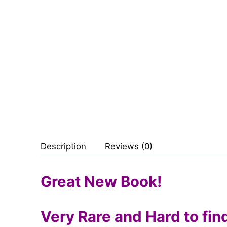
Sexy Ladies
Bikers
Description
Reviews (0)
Great New Book!
Very Rare and Hard to fin