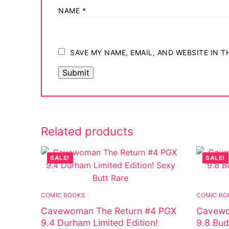
NAME
*
SAVE MY NAME, EMAIL, AND WEBSITE IN 
Related products
SALE!
SALE!
COMIC BOOKS
COMIC BO
Cavewoman The Return #4 PGX
Cavewo
9.4 Durham Limited Edition!
9.8 Bud