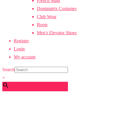
French Maid
Dominatrix Costumes
Club Wear
Boots
Men’s Elevator Shoes
Register
Login
My account
Search
×