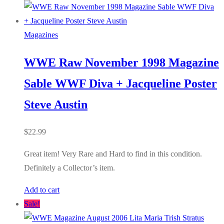
Magazines
WWE Raw November 1998 Magazine
Sable WWF Diva + Jacqueline Poster
Steve Austin
$
22.99
Great item! Very Rare and Hard to find in this condition.
Definitely a Collector’s item.
Add to cart
Sale!