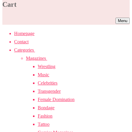
Cart
Menu
Homepage
Contact
Categories
Magazines
Wrestling
Music
Celebrities
Transgender
Female Domination
Bondage
Fashion
Tattoo