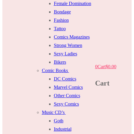
Female Domination
Bondage
Fashion
Tattoo
Comics Magazines
Strong Women
Sexy Ladies
Bikers
0
Cart
$
0.00
Comic Books
DC Comics
Cart
Marvel Comics
Other Comics
Sexy Comics
Music CD’s
Goth
Industrial