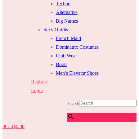
Techno
Alternative
Big Names
Sexy Outfits
French Maid
Dominatrix Costumes
Club Wear
Boots
Men’s Elevator Shoes
Register
Login
Search
×
0
Cart
$
0.00