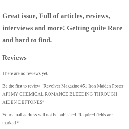
Great issue, Full of articles, reviews,
interviews and more! Getting quite Rare
and hard to find.
Reviews
There are no reviews yet.
Be the first to review “Revolver Magazine #51 Iron Maiden Poster
AFI MY CHEMICAL ROMANCE BLEEDING THROUGH
AIDEN DEFTONES”
Your email address will not be published.
Required fields are
marked
*