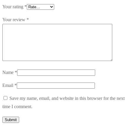
Your rating
*
Your review
*
Name
*
Email
*
Save my name, email, and website in this browser for the next
time I comment.