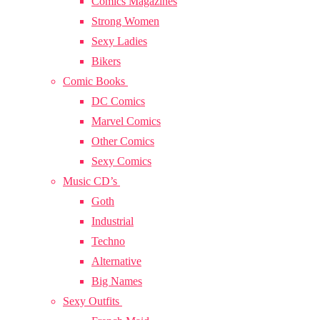
Comics Magazines
Strong Women
Sexy Ladies
Bikers
Comic Books
DC Comics
Marvel Comics
Other Comics
Sexy Comics
Music CD’s
Goth
Industrial
Techno
Alternative
Big Names
Sexy Outfits