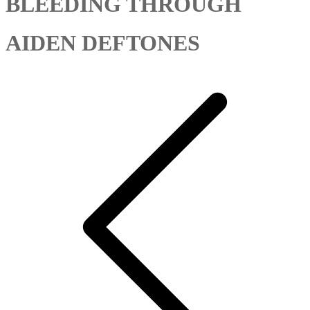
BLEEDING THROUGH
AIDEN DEFTONES