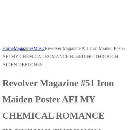
Home
Magazines
Music
Revolver Magazine #51 Iron Maiden Poster
AFI MY CHEMICAL ROMANCE BLEEDING THROUGH
AIDEN DEFTONES
Revolver Magazine #51 Iron
Maiden Poster AFI MY
CHEMICAL ROMANCE