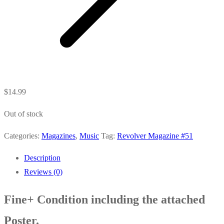
$
14.99
Out of stock
Categories:
Magazines
,
Music
Tag:
Revolver Magazine #51
Description
Reviews (0)
Fine+ Condition including the attached
Poster.