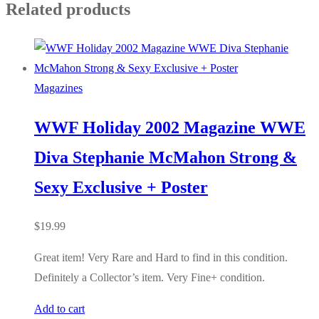
Related products
Magazines
WWF Holiday 2002 Magazine WWE
Diva Stephanie McMahon Strong &
Sexy Exclusive + Poster
$
19.99
Great item! Very Rare and Hard to find in this condition.
Definitely a Collector’s item. Very Fine+ condition.
Add to cart