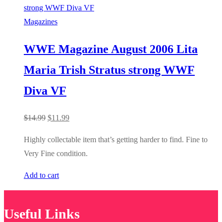
Magazines
WWE Magazine August 2006 Lita
Maria Trish Stratus strong WWF
Diva VF
Original
Current
$
14.99
$
11.99
price
price
Highly collectable item that’s getting harder to find. Fine to
was:
is:
Very Fine condition.
$14.99.
$11.99.
Add to cart
Useful Links